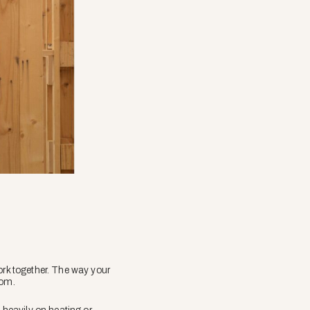
rk together. The way your
oom.