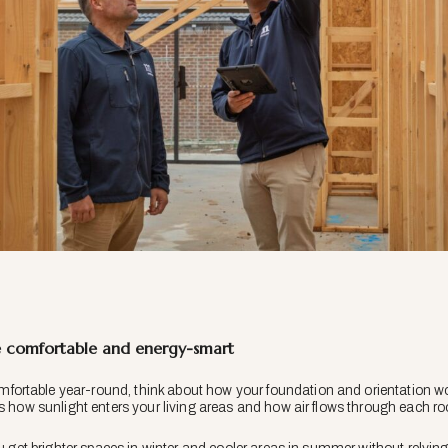
comfortable and energy-smart
rtable year-round, think about how your foundation and orientation wo
ts how sunlight enters your living areas and how air flows through each r