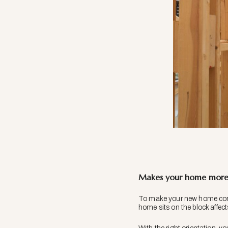
Makes your home more 
To make your new home comfo
home sits on the block affec