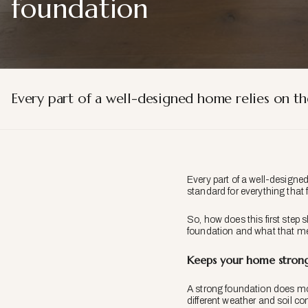
foundation
Every part of a well-designed home relies on th
Every part of a well-designed
standard for everything that
So, how does this first step
foundation and what that me
Keeps your home strong
A strong foundation does mor
different weather and soil co