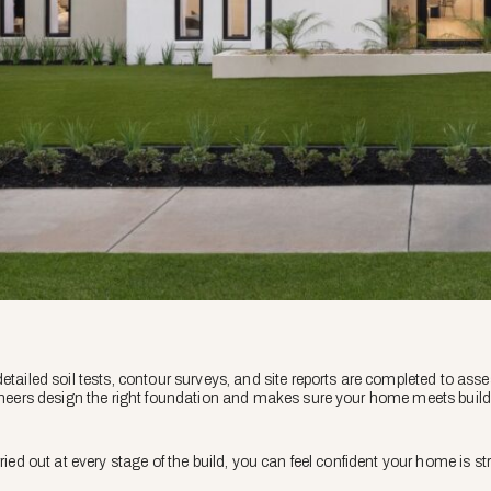
etailed soil tests, contour surveys, and site reports are completed to ass
gineers design the right foundation and makes sure your home meets buil
ried out at every stage of the build, you can feel confident your home is st