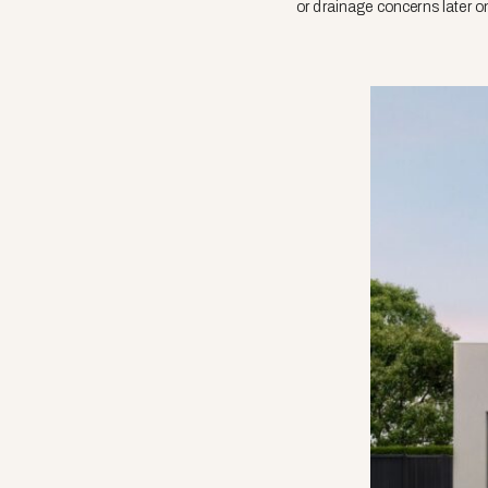
or drainage concerns later o