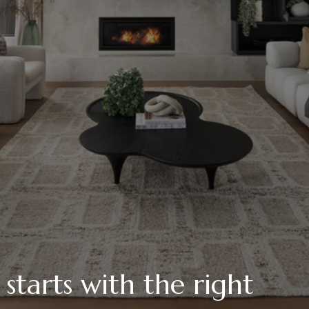
tarts with the right