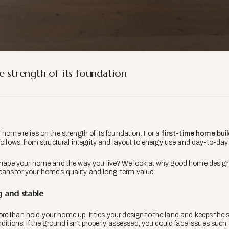
e strength of its foundation
 home relies on the strength of its foundation. For a
first-time home bui
 follows, from structural integrity and layout to energy use and day-to-da
 shape your home and the way you live? We look at why good home design s
ans for your home’s quality and long-term value.
 and stable
e than hold your home up. It ties your design to the land and keeps the 
nditions. If the ground isn’t properly assessed, you could face issues such