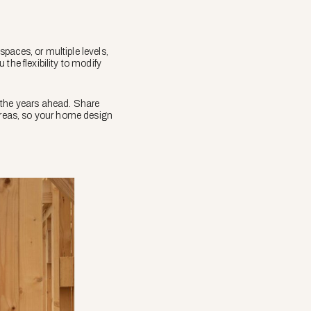
paces, or multiple levels,
the flexibility to modify
 the years ahead. Share
 areas, so your home design