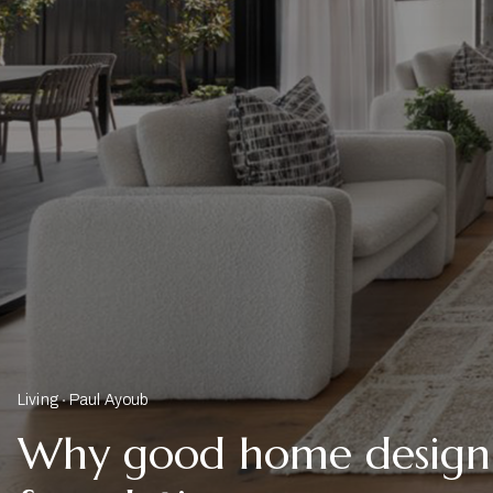
Living
Paul Ayoub
Why good home design s