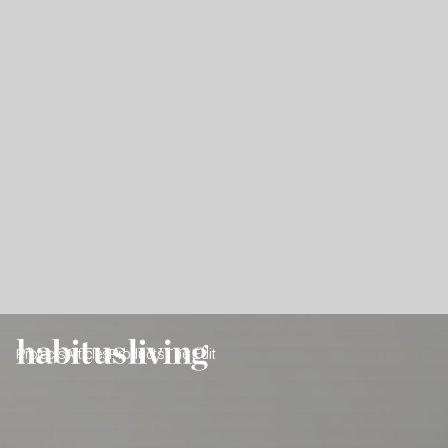
Projects
Articles
Products
The Edit