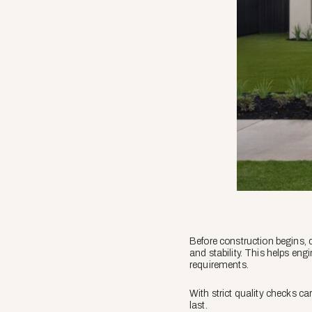
Before construction begins, d
and stability. This helps en
requirements.
With strict quality checks car
last.