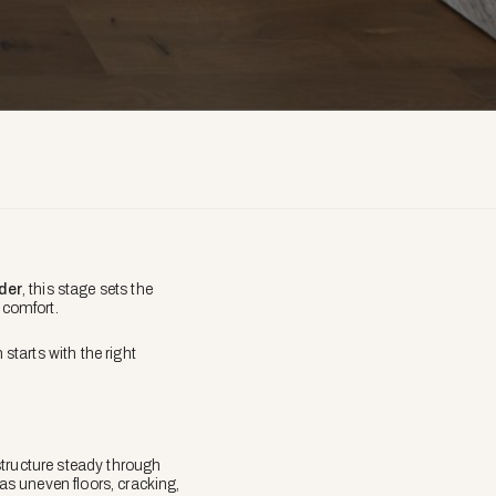
lder
, this stage sets the
y comfort.
tarts with the right
structure steady through
 as uneven floors, cracking,