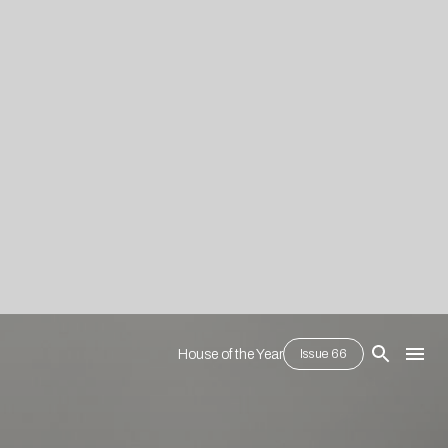
House of the Year
Issue 66