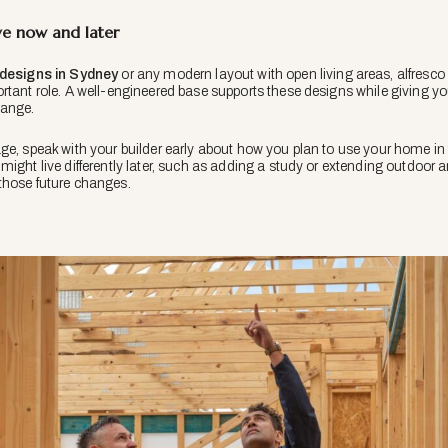
ve now and later
designs in Sydney
or any modern layout with open living areas, alfresco s
tant role. A well-engineered base supports these designs while giving you 
hange.
ge, speak with your builder early about how you plan to use your home in
might live differently later, such as adding a study or extending outdoor
those future changes.