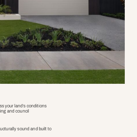
ess your land’s conditions
ding and council
ructurally sound and built to