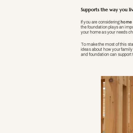
Supports the way you li
If you are considering
home 
the foundation plays an impor
your home as your needs c
To make the most of this sta
ideas about how your family 
and foundation can support 