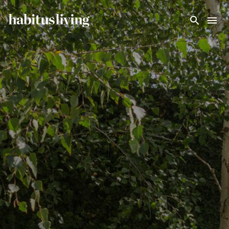
Skip To Main Content