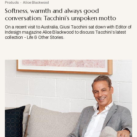
Products
Alice Blackwood
Softness, warmth and always good
conversation: Tacchini’s unspoken motto
On a recent visit to Australia, Giusi Tacchini sat down with Editor of
Indesign magazine Alice Blackwood to discuss Tacchini’s latest
collection - Life & Other Stories.