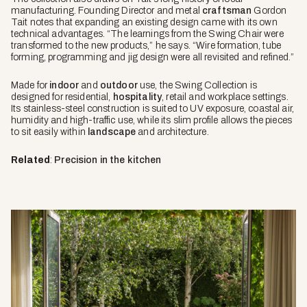
manufacturing. Founding Director and metal
craftsman
Gordon
Tait notes that expanding an existing design came with its own
technical advantages. “The learnings from the Swing Chair were
transformed to the new products,” he says. “Wire formation, tube
forming, programming and jig design were all revisited and refined.”
Made for
indoor
and
outdoor
use, the Swing Collection is
designed for residential,
hospitality
, retail and workplace settings.
Its stainless-steel construction is suited to UV exposure, coastal air,
humidity and high-traffic use, while its slim profile allows the pieces
to sit easily within
landscape
and architecture.
Related
:
Precision in the kitchen