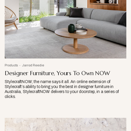
Products
Jarrod Reedie
Designer Furniture, Yours To Own NOW
StylecraftNOW; the name says it all. An online extension of
Stylecraft’s ability to bring you the best in designer furniture in
Australia, StylecraftNOW delivers to your doorstep, in a series of
clicks.