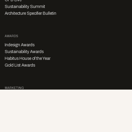
Sustainability Summit
Architecture Specifier Bulletin
AWARDS
Indesign Awards
Sustainability Awards
Habitus House of the Year
Gold List Awards
MARKETING
Character Digital
A PRODUCT OF