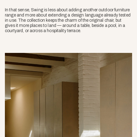
In that sense, Swing is less about adding another outdoor furniture
range and more about extending a design language already tested
in use. The collection keeps the charm of the original chair, but
gives it more places to land — around a table, beside a pool, in a
courtyard, or across a hospitality terrace.