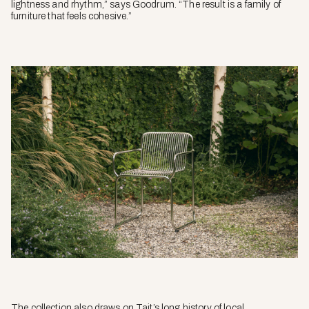
lightness and rhythm,” says Goodrum. “The result is a family of
furniture that feels cohesive.”
The collection also draws on Tait’s long history of local