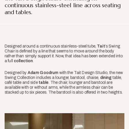
continuous stainless-steel line across seating
and tables.
Designed around a continuous stainless-steel tube,
Tait
’s Swing
Chair is defined by a line that seems to move around the body
rather than simply support it. Now, that idea has been extended into
a full
collection
.
Designed by
Adam Goodrum
with the Tait Design Studio, the new
Swing Collection includes a lounger, barstool, chaise,
dining
table,
café table and side
table
. The chair, lounger and barstool are
available with or without arms, while the armless chair can be
stacked up to six pieces. The barstool is also offered in two heights.