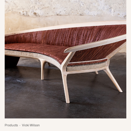
Products
Vicki Wilson