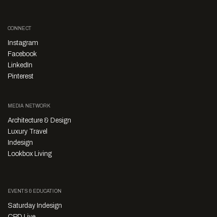
CONNECT
Instagram
Facebook
LinkedIn
Pinterest
MEDIA NETWORK
Architecture & Design
Luxury Travel
Indesign
Lookbox Living
EVENTS & EDUCATION
Saturday Indesign
CPD Live