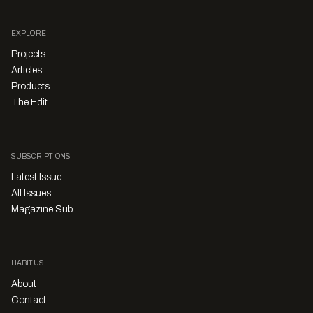
EXPLORE
Projects
Articles
Products
The Edit
SUBSCRIPTIONS
Latest Issue
All Issues
Magazine Sub
HABITUS
About
Contact