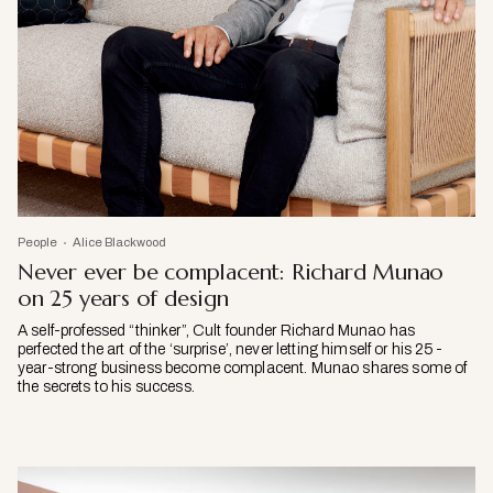
People
Alice Blackwood
Never ever be complacent: Richard Munao
on 25 years of design
A self-professed “thinker”, Cult founder Richard Munao has
perfected the art of the ‘surprise’, never letting himself or his 25-
year-strong business become complacent. Munao shares some of
the secrets to his success.