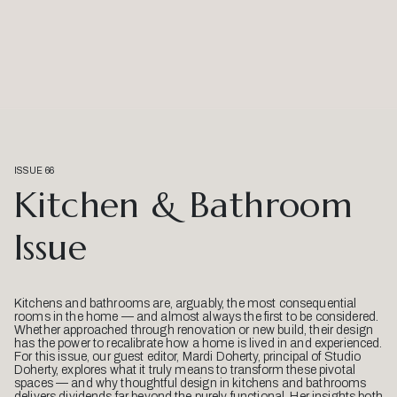
ISSUE 66
Kitchen & Bathroom
Issue
Kitchens and bathrooms are, arguably, the most consequential
rooms in the home — and almost always the first to be considered.
Whether approached through renovation or new build, their design
has the power to recalibrate how a home is lived in and experienced.
For this issue, our guest editor, Mardi Doherty, principal of Studio
Doherty, explores what it truly means to transform these pivotal
spaces — and why thoughtful design in kitchens and bathrooms
delivers dividends far beyond the purely functional. Her insights both