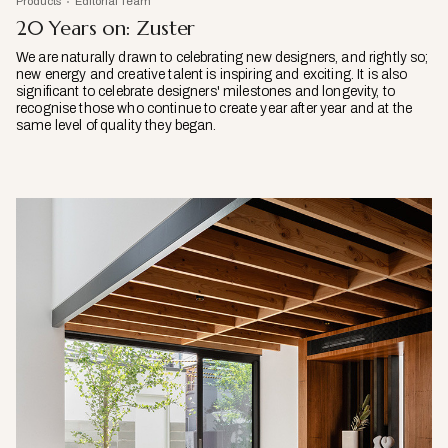
Products
Editorial Team
20 Years on: Zuster
We are naturally drawn to celebrating new designers, and rightly so;
new energy and creative talent is inspiring and exciting. It is also
significant to celebrate designers' milestones and longevity, to
recognise those who continue to create year after year and at the
same level of quality they began.