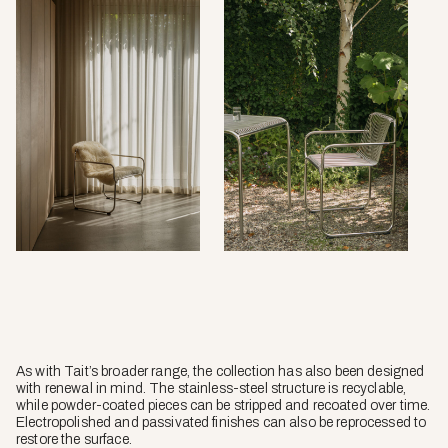
As with Tait’s broader range, the collection has also been designed
with renewal in mind. The stainless-steel structure is recyclable,
while powder-coated pieces can be stripped and recoated over time.
Electropolished and passivated finishes can also be reprocessed to
restore the surface.