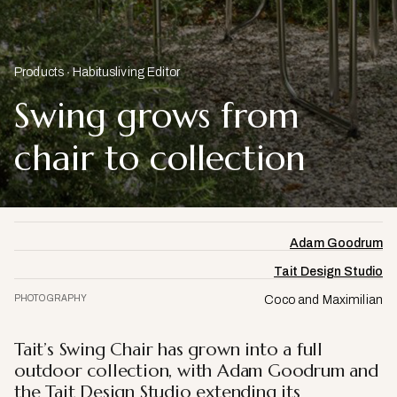
Products
Habitusliving Editor
Swing grows from
chair to collection
Adam Goodrum
Tait Design Studio
PHOTOGRAPHY
Coco and Maximilian
Tait’s Swing Chair has grown into a full
outdoor collection, with Adam Goodrum and
the Tait Design Studio extending its