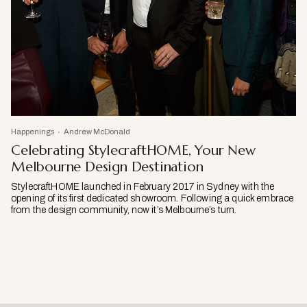
Happenings
Andrew McDonald
Celebrating StylecraftHOME, Your New
Melbourne Design Destination
StylecraftHOME launched in February 2017 in Sydney with the
opening of its first dedicated showroom. Following a quick embrace
from the design community, now it’s Melbourne’s turn.