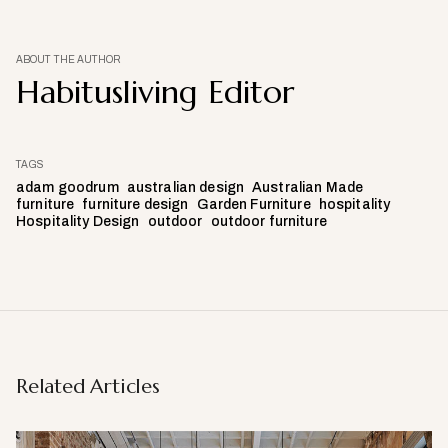
ABOUT THE AUTHOR
Habitusliving Editor
TAGS
adam goodrum
australian design
Australian Made
furniture
furniture design
Garden Furniture
hospitality
Hospitality Design
outdoor
outdoor furniture
Related Articles