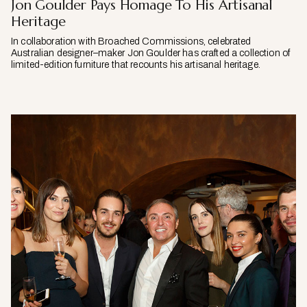
Jon Goulder Pays Homage To His Artisanal
Heritage
In collaboration with Broached Commissions, celebrated
Australian designer–maker Jon Goulder has crafted a collection of
limited-edition furniture that recounts his artisanal heritage.