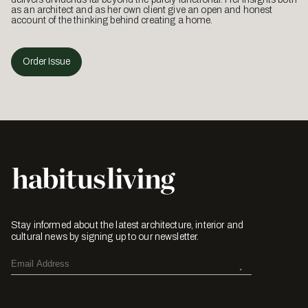
as an architect and as her own client give an open and honest
account of the thinking behind creating a home.
Order Issue
Stay informed about the latest architecture, interior and
cultural news by signing up to our newsletter.