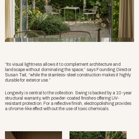
“Its visual lightness allows it to complement architecture and
landscape without dominating the space,” says Founding Director
Susan Tait, “while the stainless-steel construction makes it highly
durable for exterior use.”
Longevity is central to the collection. Swing is backed by a 10-year
structural warranty, with powder-coated finishes offering UV-
resistant protection. For a reflective finish, electropolishing provides
a chrome-like effect without the use of toxic chemicals.