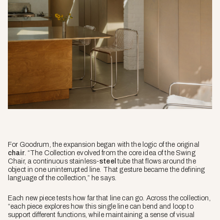
For Goodrum, the expansion began with the logic of the original
chair
. “The Collection evolved from the core idea of the Swing
Chair, a continuous stainless-
steel
tube that flows around the
object in one uninterrupted line. That gesture became the defining
language of the collection,” he says.
Each new piece tests how far that line can go. Across the collection,
“each piece explores how this single line can bend and loop to
support different functions, while maintaining a sense of visual