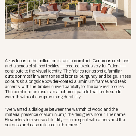
A key focus of the collection is tactile
comfort
. Generous cushions
and a series of striped textiles — created exclusively for Talenti —
contribute to the visual identity. The fabrics reinterpret a familiar
outdoor
motif in warm tones of bronze, burgundy and beige. These
colours sit alongside powder-coated aluminium frames and teak
accents, with the
timber
curved carefully for the backrest profiles.
The combination results in a coherent palette that lends subtle
warmth without compromising durability.
“We wanted a dialogue between the warmth of wood and the
material presence of aluminium,” the designers note. “The name
Flow refers to a sense of fluidity — time spent with others and the
softness and ease reflected in the forms.”