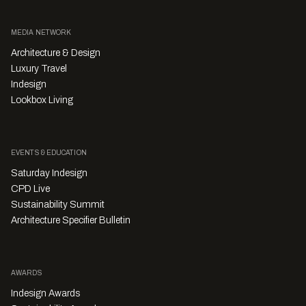
MEDIA NETWORK
Architecture & Design
Luxury Travel
Indesign
Lookbox Living
EVENTS & EDUCATION
Saturday Indesign
CPD Live
Sustainability Summit
Architecture Specifier Bulletin
AWARDS
Indesign Awards