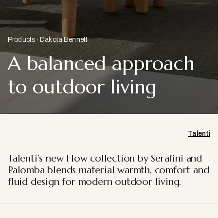
Products
Dakota Bennett
A balanced approach
to outdoor living
Talenti
Talenti’s new Flow collection by Serafini and
Palomba blends material warmth, comfort and
fluid design for modern outdoor living.