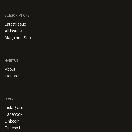
SUBSCRIPTIONS
Latest Issue
All Issues
Magazine Sub
HABITUS
About
Contact
CONNECT
Instagram
Facebook
LinkedIn
Pinterest