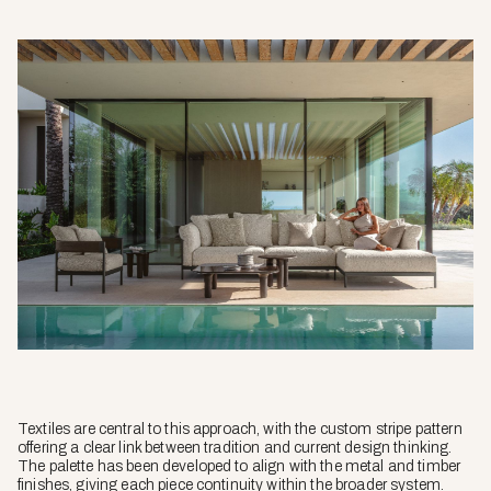
Textiles are central to this approach, with the custom stripe pattern
offering a clear link between tradition and current design thinking.
The palette has been developed to align with the metal and timber
finishes, giving each piece continuity within the broader system.