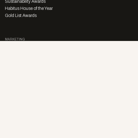
Sustainability Awards
Habitus House of the Year
Gold List Awards
MARKETING
Character Digital
A PRODUCT OF
Privacy Policy
Sales Enquiries
Story Submissions