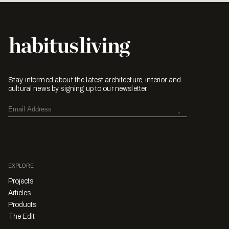
Stay informed about the latest architecture, interior and
cultural news by signing up to our newsletter.
EXPLORE
Projects
Articles
Products
The Edit