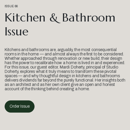
ISSUE 66
Kitchen & Bathroom
Issue
Kitchens and bathrooms are, arguably, the most consequential
rooms in the home — and almost always the first to be considered.
Whether approached through renovation or new build, their design
has the power to recalibrate how a home is lived in and experienced.
For this issue, our guest editor, Mardi Doherty, principal of Studio
Doherty, explores what it truly means to transform these pivotal
spaces — and why thoughtful design in kitchens and bathrooms
delivers dividends far beyond the purely functional. Her insights both
as an architect and as her own client give an open and honest
account of the thinking behind creating a home.
Order Issue