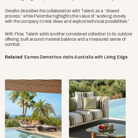
Serafini describes the collaboration with Talenti as a “shared
process,” while Palomba highlights the value of “working closely
with the company to test ideas and explore technical possibilities.”
With Flow, Talenti adds another considered collection to its outdoor
offering, built around material balance and a measured sense of
comfort.
Related
:
Eames Demetrios visits Australia with Living Edge