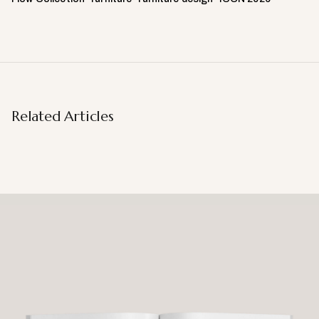
Related Articles