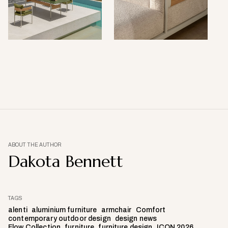
ABOUT THE AUTHOR
Dakota Bennett
TAGS
alenti
aluminium furniture
armchair
Comfort
contemporary outdoor design
design news
Flow Collection
furniture
furniture design
ICON 2026