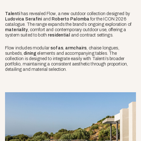
Talenti
has revealed
Flow
, a new outdoor collection designed by
Ludovica Serafini
and
Roberto Palomba
for the ICON 2026
catalogue. The range expands the brand’s ongoing exploration of
materiality
, comfort and contemporary outdoor use, offering a
system suited to both
residential
and contract settings.
Flow includes modular
sofas
,
armchairs
, chaise longues,
sunbeds,
dining
elements and accompanying tables. The
collection is designed to integrate easily with Talenti’s broader
portfolio, maintaining a consistent aesthetic through proportion,
detailing and material selection.