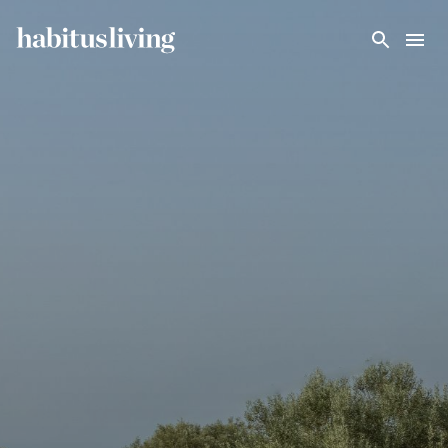
Skip To Main Content