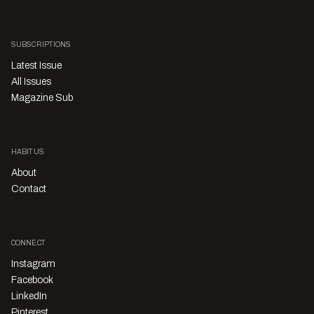
SUBSCRIPTIONS
Latest Issue
All Issues
Magazine Sub
HABITUS
About
Contact
CONNECT
Instagram
Facebook
LinkedIn
Pinterest