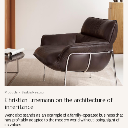
Products
Saskia Neacsu
Christian Ernemann on the architecture of
inheritance
Wendelbo stands as an example of a family-operated business that
has profitably adapted to the modern world without losing sight of
its values.