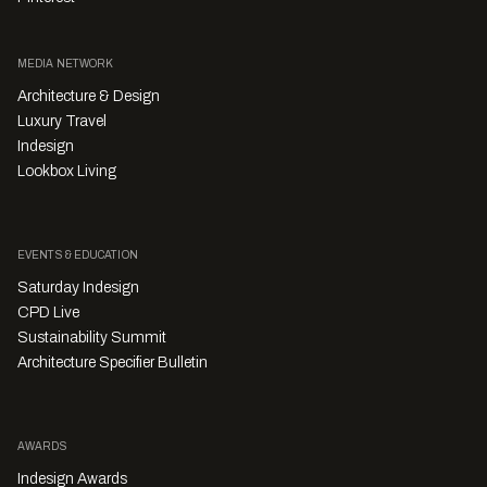
MEDIA NETWORK
Architecture & Design
Luxury Travel
Indesign
Lookbox Living
EVENTS & EDUCATION
Saturday Indesign
CPD Live
Sustainability Summit
Architecture Specifier Bulletin
AWARDS
Indesign Awards