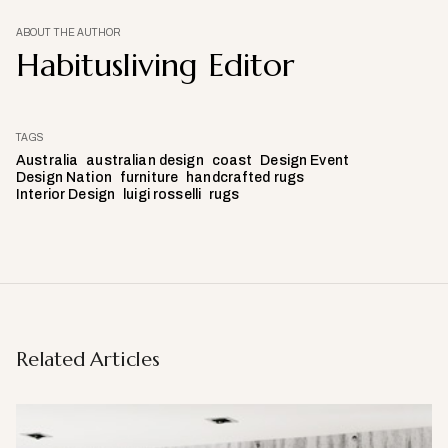
ABOUT THE AUTHOR
Habitusliving Editor
TAGS
Australia
australian design
coast
Design Event
Design Nation
furniture
handcrafted rugs
Interior Design
luigi rosselli
rugs
Related Articles