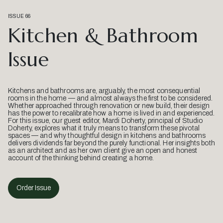
ISSUE 66
Kitchen & Bathroom
Issue
Kitchens and bathrooms are, arguably, the most consequential
rooms in the home — and almost always the first to be considered.
Whether approached through renovation or new build, their design
has the power to recalibrate how a home is lived in and experienced.
For this issue, our guest editor, Mardi Doherty, principal of Studio
Doherty, explores what it truly means to transform these pivotal
spaces — and why thoughtful design in kitchens and bathrooms
delivers dividends far beyond the purely functional. Her insights both
as an architect and as her own client give an open and honest
account of the thinking behind creating a home.
Order Issue