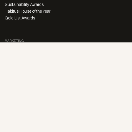
Sustainability Awards
Habitus House of the Year
Gold List Awards
MARKETING
Character Digital
A PRODUCT OF
Privacy Policy
Sales Enquiries
Story Submissions