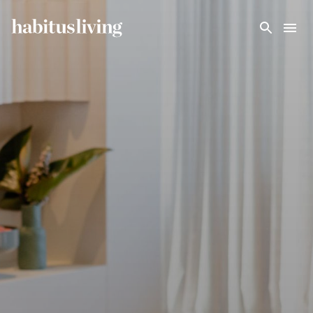
Skip To Main Content