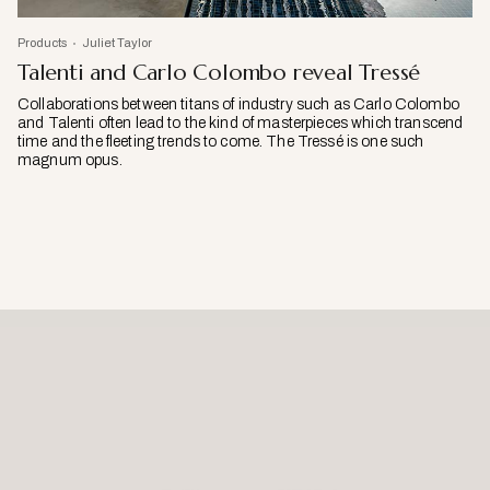
Products
Juliet Taylor
Talenti and Carlo Colombo reveal Tressé
Collaborations between titans of industry such as Carlo Colombo
and Talenti often lead to the kind of masterpieces which transcend
time and the fleeting trends to come. The Tressé is one such
magnum opus.