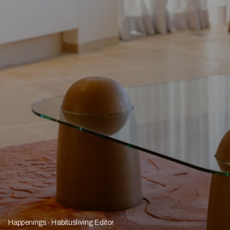
Happenings
Habitusliving Editor