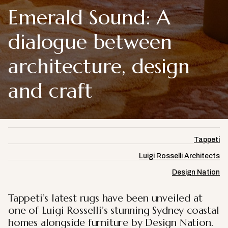
Emerald Sound: A
dialogue between
architecture, design
and craft
Tappeti
Luigi Rosselli Architects
Design Nation
Tappeti’s latest rugs have been unveiled at
one of Luigi Rosselli’s stunning Sydney coastal
homes alongside furniture by Design Nation.