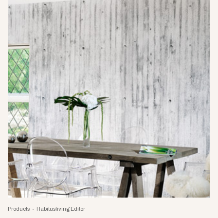
Products
Habitusliving Editor