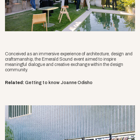
Conceived as an immersive experience of architecture, design and
craftsmanship, the Emerald Sound event aimed to inspire
meaningful dialogue and creative exchange within the design
community.
Related:
Getting to know Joanne Odisho