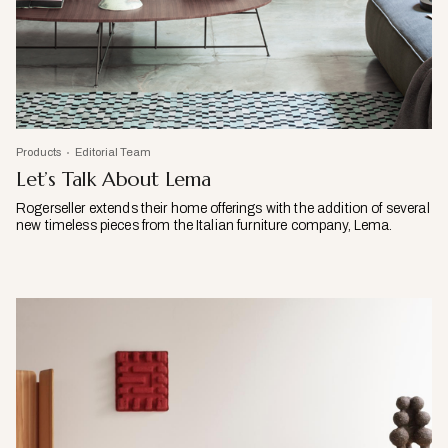
Products
Editorial Team
Let’s Talk About Lema
Rogerseller extends their home offerings with the addition of several
new timeless pieces from the Italian furniture company, Lema.