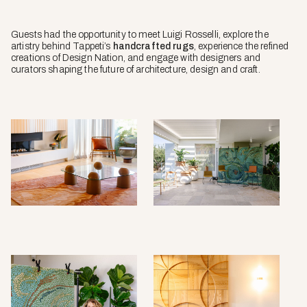
Guests had the opportunity to meet Luigi Rosselli, explore the
artistry behind Tappeti’s
handcrafted rugs
, experience the refined
creations of Design Nation, and engage with designers and
curators shaping the future of architecture, design and craft.