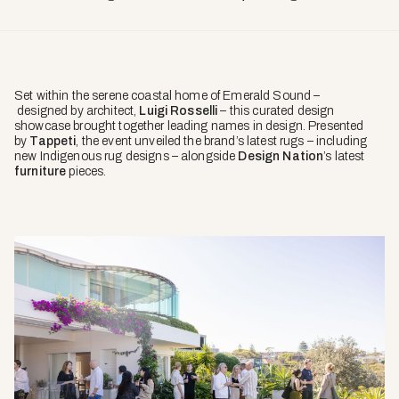
Set within the serene coastal home of Emerald Sound –
designed by architect,
Luigi Rosselli
– this curated design
showcase brought together leading names in design. Presented
by
Tappeti
, the event unveiled the brand’s latest rugs – including
new Indigenous rug designs – alongside
Design Nation
’s latest
furniture
pieces.