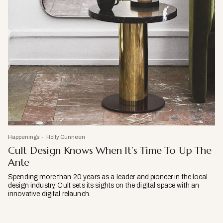
Happenings
Holly Cunneen
Cult Design Knows When It’s Time To Up The
Ante
Spending more than 20 years as a leader and pioneer in the local
design industry, Cult sets its sights on the digital space with an
innovative digital relaunch.