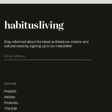
Stay informed about the latest architecture, interior and
cultural news by signing up to our newsletter.
EXPLORE
Projects
Articles
Products
The Edit