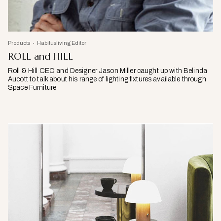
Products
Habitusliving Editor
ROLL and HILL
Roll & Hill CEO and Designer Jason Miller caught up with Belinda
Aucott to talk about his range of lighting fixtures available through
Space Furniture