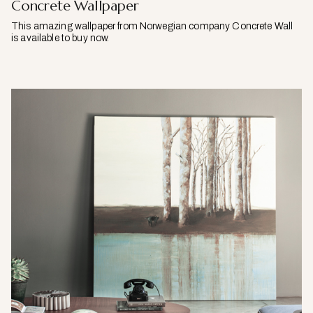
Concrete Wallpaper
This amazing wallpaper from Norwegian company Concrete Wall
is available to buy now.