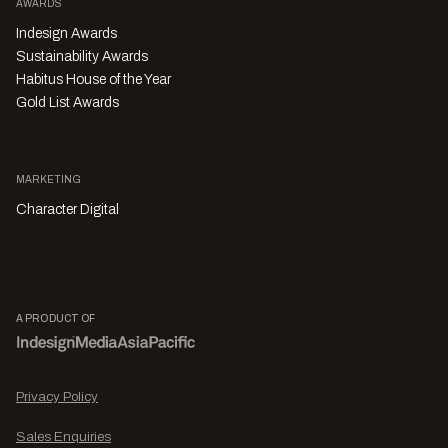
AWARDS
Indesign Awards
Sustainability Awards
Habitus House of the Year
Gold List Awards
MARKETING
Character Digital
A PRODUCT OF
Privacy Policy
Sales Enquiries