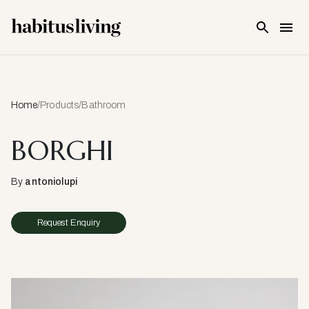
Skip To Main Content
Home
/
Products
/
Bathroom
BORGHI
By
antoniolupi
Request Enquiry