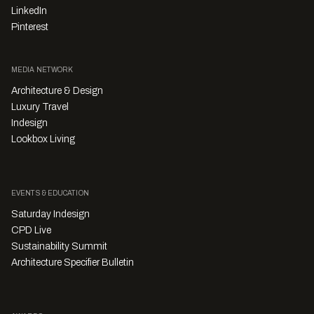
LinkedIn
Pinterest
MEDIA NETWORK
Architecture & Design
Luxury Travel
Indesign
Lookbox Living
EVENTS & EDUCATION
Saturday Indesign
CPD Live
Sustainability Summit
Architecture Specifier Bulletin