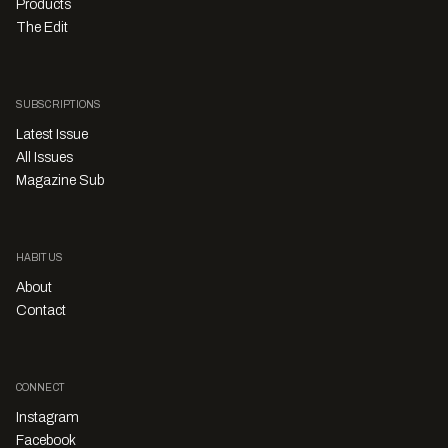
Products
The Edit
SUBSCRIPTIONS
Latest Issue
All Issues
Magazine Sub
HABITUS
About
Contact
CONNECT
Instagram
Facebook