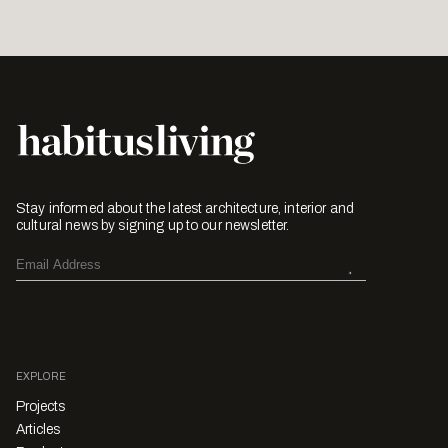
Stay informed about the latest architecture, interior and
cultural news by signing up to our newsletter.
EXPLORE
Projects
Articles