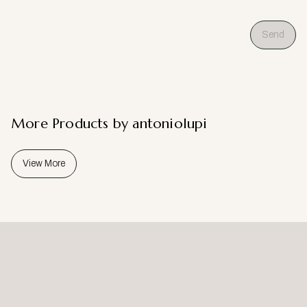
Send
More Products by antoniolupi
View More