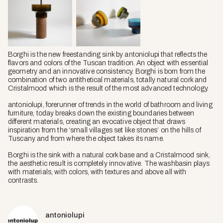
Borghi is the new freestanding sink by antoniolupi that reflects the
flavors and colors of the Tuscan tradition. An object with essential
geometry and an innovative consistency. Borghi is born from the
combination of two antithetical materials, totally natural cork and
Cristalmood which is the result of the most advanced technology.
antoniolupi, forerunner of trends in the world of bathroom and living
furniture, today breaks down the existing boundaries between
different materials, creating an evocative object that draws
inspiration from the ‘small villages set like stones’ on the hills of
Tuscany and from where the object takes its name.
Borghi is the sink with a natural cork base and a Cristalmood sink,
the aesthetic result is completely innovative. The washbasin plays
with materials, with colors, with textures and above all with
contrasts.
antoniolupi