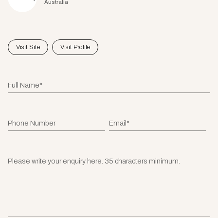
Australia
Visit Site
Visit Profile
Full Name*
Phone Number
Email*
Please write your enquiry here. 35 characters minimum.