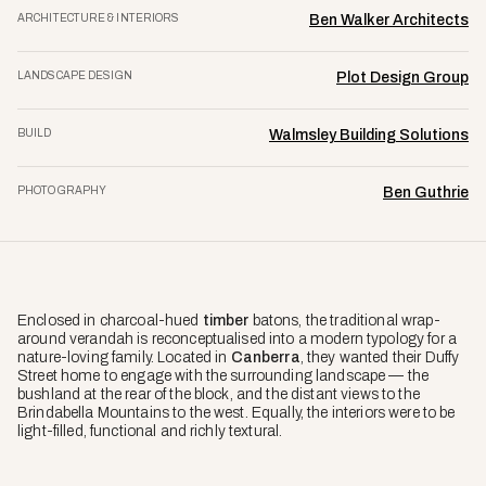
ARCHITECTURE & INTERIORS
Ben Walker Architects
LANDSCAPE DESIGN
Plot Design Group
BUILD
Walmsley Building Solutions
PHOTOGRAPHY
Ben Guthrie
Enclosed in charcoal-hued
timber
batons, the traditional wrap-
around verandah is reconceptualised into a modern typology for a
nature-loving family. Located in
Canberra
, they wanted their Duffy
Street home to engage with the surrounding landscape — the
bushland at the rear of the block, and the distant views to the
Brindabella Mountains to the west. Equally, the interiors were to be
light-filled, functional and richly textural.