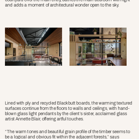
and adds a moment of architectural wonder open to the sky.
Lined with ply and recycled Blackbutt boards, the warming textured
surfaces continue from the floors to walls and ceilings, with hand-
blown glass light pendants by the client’s sister, acclaimed glass
artist Annette Blair, offering artful touches.
“The warm tones and beautiful grain profile of the timber seems to
be a logical and obvious fit within the adjacent forests,” says