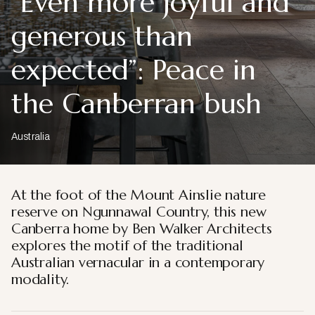
“Even more joyful and
generous than
expected”: Peace in
the Canberran bush
Australia
At the foot of the Mount Ainslie nature
reserve on Ngunnawal Country, this new
Canberra home by Ben Walker Architects
explores the motif of the traditional
Australian vernacular in a contemporary
modality.