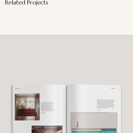
Related Projects