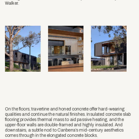
Walker.
On the floors, travertine and honed concrete offer hard-wearing
qualities and continue the natural finishes. Insulated concrete slab
flooring provides thermal mass to aid passive heating, and the
upper-floor walls are double-framed and highly insulated. And
downstairs, a subtle nod to Canberra’s mid-century aesthetics
comes through in the elongated concrete blocks.