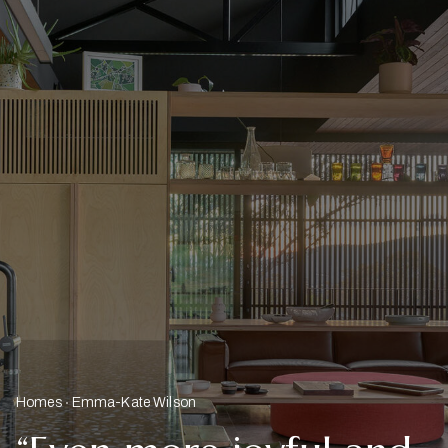
Homes
Emma-Kate Wilson