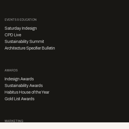
EVENTS & EDUCATION
Saturday Indesign
CPD Live
Sustainability Summit
Architecture Specifier Bulletin
AWARDS
Indesign Awards
Sustainability Awards
Habitus House of the Year
Gold List Awards
MARKETING