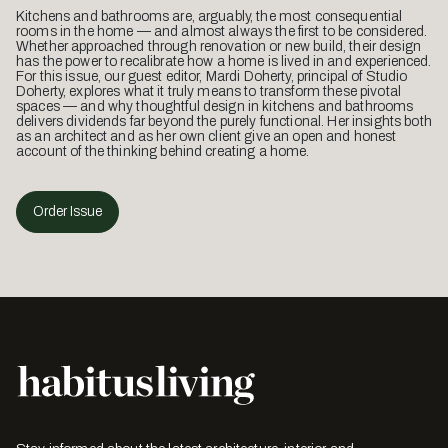
Kitchens and bathrooms are, arguably, the most consequential
rooms in the home — and almost always the first to be considered.
Whether approached through renovation or new build, their design
has the power to recalibrate how a home is lived in and experienced.
For this issue, our guest editor, Mardi Doherty, principal of Studio
Doherty, explores what it truly means to transform these pivotal
spaces — and why thoughtful design in kitchens and bathrooms
delivers dividends far beyond the purely functional. Her insights both
as an architect and as her own client give an open and honest
account of the thinking behind creating a home.
Order Issue