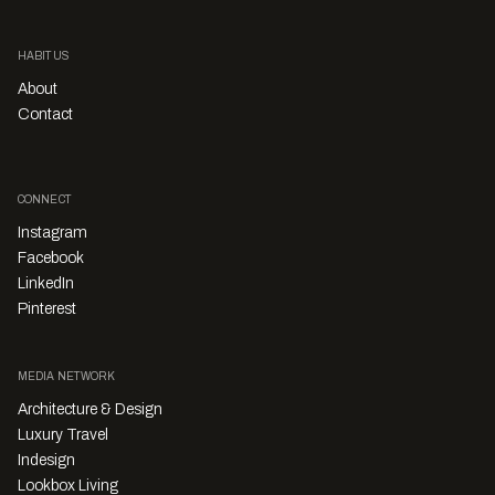
HABITUS
About
Contact
CONNECT
Instagram
Facebook
LinkedIn
Pinterest
MEDIA NETWORK
Architecture & Design
Luxury Travel
Indesign
Lookbox Living