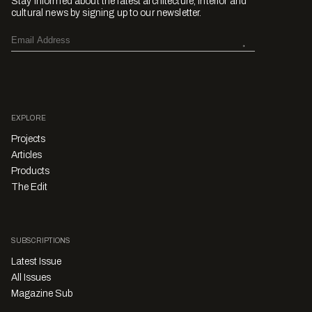
Stay informed about the latest architecture, interior and
cultural news by signing up to our newsletter.
EXPLORE
Projects
Articles
Products
The Edit
SUBSCRIPTIONS
Latest Issue
All Issues
Magazine Sub