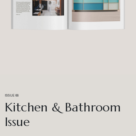
ISSUE 66
Kitchen & Bathroom
Issue