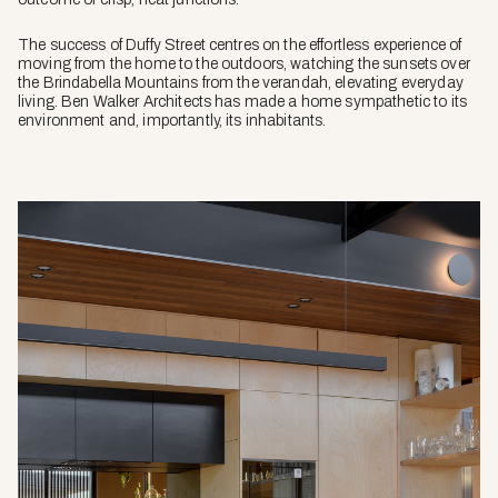
The success of Duffy Street centres on the effortless experience of
moving from the home to the outdoors, watching the sunsets over
the Brindabella Mountains from the verandah, elevating everyday
living. Ben Walker Architects has made a home sympathetic to its
environment and, importantly, its inhabitants.