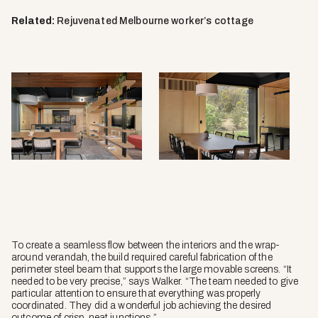
Related:
Rejuvenated Melbourne worker’s cottage
To create a seamless flow between the interiors and the wrap-
around verandah, the build required careful fabrication of the
perimeter steel beam that supports the large movable screens. “It
needed to be very precise,” says Walker. “The team needed to give
particular attention to ensure that everything was properly
coordinated. They did a wonderful job achieving the desired
outcome of crisp, neat junctions.”