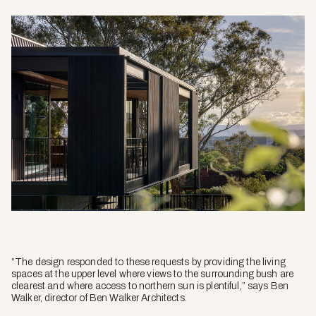
“The design responded to these requests by providing the living
spaces at the upper level where views to the surrounding bush are
clearest and where access to northern sun is plentiful,” says Ben
Walker, director of Ben Walker Architects.