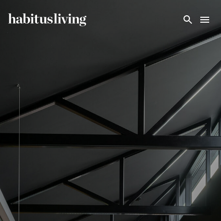
Skip To Main Content