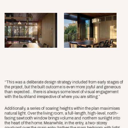
“This was a deliberate design strategy included from early stages of
the project, but the built outcome is even more joyful and generous
than expected… there is always some level of visual engagement
with the bushland irrespective of where you are sitting.”
Additionally, a series of soaring heights within the plan maximises
natural light. Over the living room, a full-length, high-level, north-
facing sawtooth window brings volume and northern sunlight into
the heart of the home. Meanwhile, in the entry, a two-storey
courtyard over the main entry, bathes the main bedroom with light