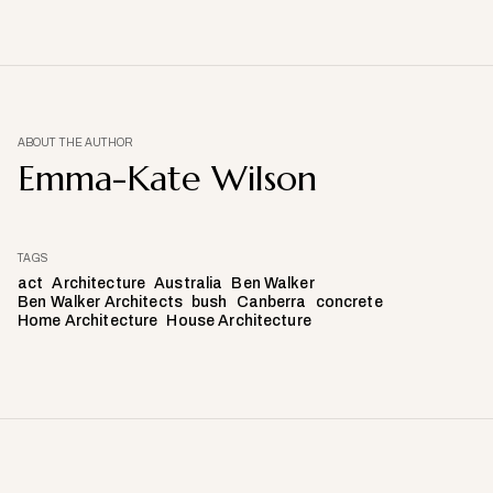
ABOUT THE AUTHOR
Emma-Kate Wilson
TAGS
act
Architecture
Australia
Ben Walker
Ben Walker Architects
bush
Canberra
concrete
Home Architecture
House Architecture