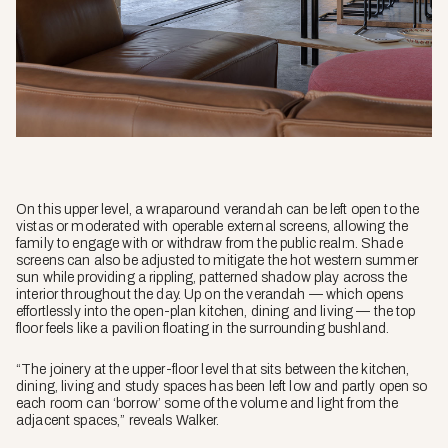
On this upper level, a wraparound verandah can be left open to the
vistas or moderated with operable external screens, allowing the
family to engage with or withdraw from the public realm. Shade
screens can also be adjusted to mitigate the hot western summer
sun while providing a rippling, patterned shadow play across the
interior throughout the day. Up on the verandah — which opens
effortlessly into the open-plan kitchen, dining and living — the top
floor feels like a pavilion floating in the surrounding bushland.
“The joinery at the upper-floor level that sits between the kitchen,
dining, living and study spaces has been left low and partly open so
each room can ‘borrow’ some of the volume and light from the
adjacent spaces,” reveals Walker.