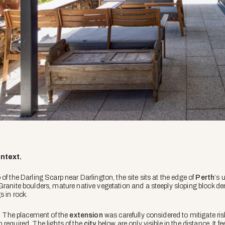
ontext.
of the Darling Scarp near Darlington, the site sits at the edge of
Perth
‘s 
Granite boulders, mature native vegetation and a steeply sloping block 
s in rock.
e. The placement of the
extension
was carefully considered to mitigate risk
 required. The lights of the
city
below are only visible in the distance. It f