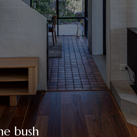
he bush