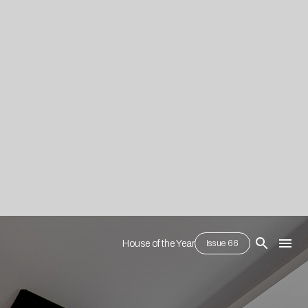
House of the Year
Issue 66