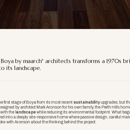
 Boya by maarch* architects transforms a 1970s br
o its landscape.
e first stage of Boya from its most recent
sustainability
upgrades, but the
igned by architect Mark Aronson for his own family, the Perth Hills home
 with the
landscape
while reducing its environmental footprint. What beg
ed into a deeply site-responsive home where passive design, careful mat
oke with Aronson about the thinking behind the project.