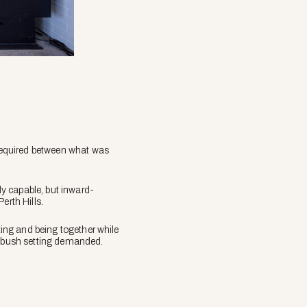
 required between what was
ly capable, but inward-
erth Hills.
ting and being together while
he bush setting demanded.