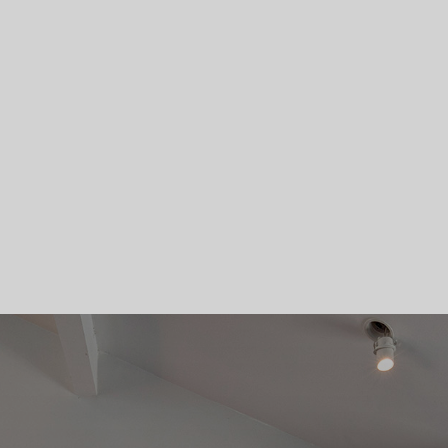
Skip To Main Content