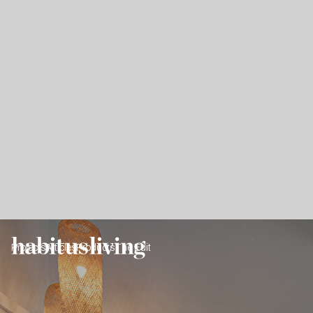
Projects
Articles
Products
The Edit