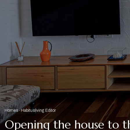
Homes
Habitusliving Editor
Opening the house to t