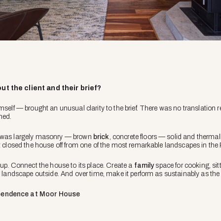
ut the client and their brief?
imself — brought an unusual clarity to the brief. There was no translation
ned.
g was largely masonry — brown
brick
, concrete floors — solid and thermal
t closed the house off from one of the most remarkable landscapes in the P
 up. Connect the house to its place. Create a
family
space for cooking, sit
he landscape outside. And over time, make it perform as sustainably as t
pendence at Moor House