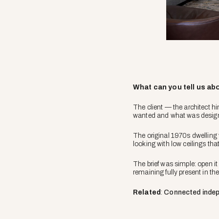
What can you tell us abo
The client — the architect h
wanted and what was desig
The original 1970s dwellin
looking with low ceilings tha
The brief was simple: open it
remaining fully present in t
Related
:
Connected inde