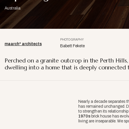
Australia
PHOTOGRAPHY
maarch* architects
Babett Fekete
Perched on a granite outcrop in the Perth Hills,
dwelling into a home that is deeply connected t
Nearly a decade separates th
has remained unchanged. Des
to strengthen its relationship
1970s
brick house has evolv
living are inseparable. We sp