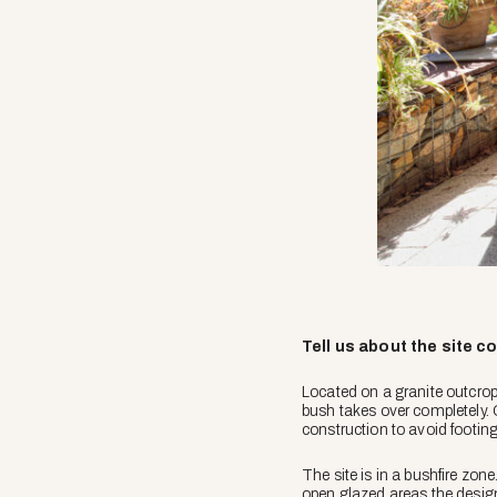
Tell us about the site c
Located on a granite outcrop 
bush takes over completely. 
construction to avoid footing
The site is in a bushfire zon
open glazed areas the design