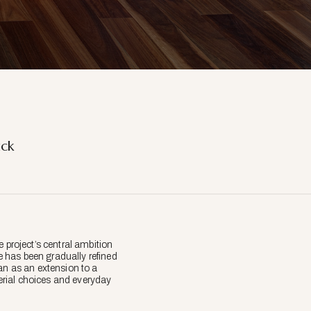
ick
 project’s central ambition
 has been gradually refined
an as an extension to a
erial choices and everyday