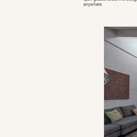
anywhere.