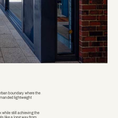
urban boundary where the
demanded lightweight
 while still achieving the
eels like a long way from