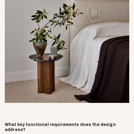
What key functional requirements does the design
address?