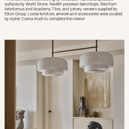
surfaces by World Stone, Neolith porcelain benchtops, tiles from
Artedomus and Academy Tiles, and joinery veneers supplied by
Elton Group. Loose furniture, artwork and accessories were curated
by stylist Corina Koch to complete the interior.