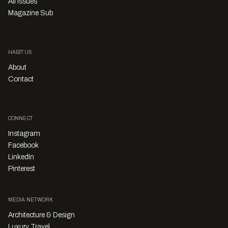
All Issues
Magazine Sub
HABITUS
About
Contact
CONNECT
Instagram
Facebook
LinkedIn
Pinterest
MEDIA NETWORK
Architecture & Design
Luxury Travel