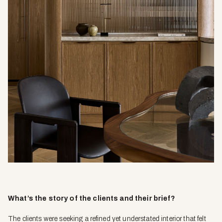
What’s the story of the clients and their brief?
The clients were seeking a refined yet understated interior that felt