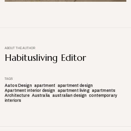
ABOUT THE AUTHOR
Habitusliving Editor
TAGS
Aatos Design
apartment
apartment design
Apartment interior design
apartment living
apartments
Architecture
Australia
australian design
contemporary
interiors