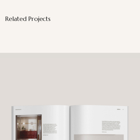
Related Projects