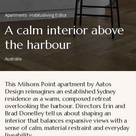
Apartments
Habitusliving Editor
A calm interior above
the harbour
Australia
This Milsons Point apartment by Aatos
Design reimagines an established Sydney
residence as a warm, composed retreat
overlooking the harbour. Directors Erin and
Brad Donelley tell us about shaping an
interior that balances expansive views with a
sense of calm, material restraint and everyday
liveability.