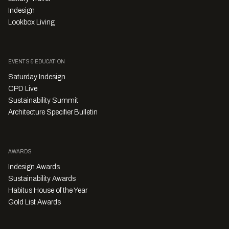
Indesign
Lookbox Living
EVENTS & EDUCATION
Saturday Indesign
CPD Live
Sustainability Summit
Architecture Specifier Bulletin
AWARDS
Indesign Awards
Sustainability Awards
Habitus House of the Year
Gold List Awards