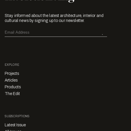
Stay informed about the latest architecture, interior and
cultural news by signing up to our newsletter.
EXPLORE
Projects
Articles
Products
The Edit
SUBSCRIPTIONS
Latest Issue