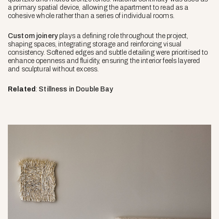
a primary spatial device, allowing the apartment to read as a
cohesive whole rather than a series of individual rooms.
Custom joinery
plays a defining role throughout the project,
shaping spaces, integrating storage and reinforcing visual
consistency. Softened edges and subtle detailing were prioritised to
enhance openness and fluidity, ensuring the interior feels layered
and sculptural without excess.
Related
:
Stillness in Double Bay