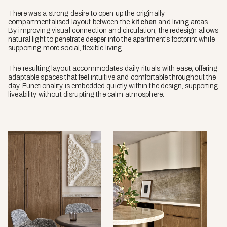
There was a strong desire to open up the originally
compartmentalised layout between the
kitchen
and living areas.
By improving visual connection and circulation, the redesign allows
natural light to penetrate deeper into the apartment’s footprint while
supporting more social, flexible living.
The resulting layout accommodates daily rituals with ease, offering
adaptable spaces that feel intuitive and comfortable throughout the
day. Functionality is embedded quietly within the design, supporting
liveability without disrupting the calm atmosphere.