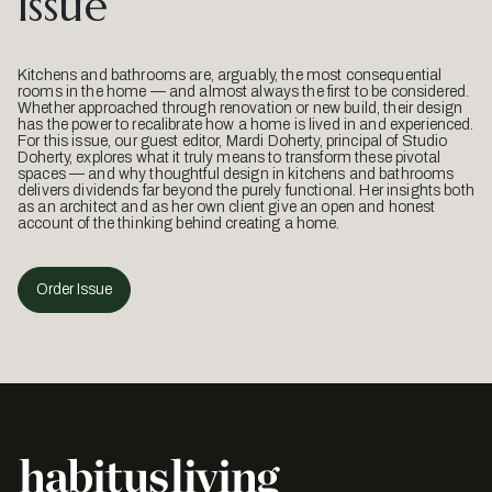
Issue
Kitchens and bathrooms are, arguably, the most consequential
rooms in the home — and almost always the first to be considered.
Whether approached through renovation or new build, their design
has the power to recalibrate how a home is lived in and experienced.
For this issue, our guest editor, Mardi Doherty, principal of Studio
Doherty, explores what it truly means to transform these pivotal
spaces — and why thoughtful design in kitchens and bathrooms
delivers dividends far beyond the purely functional. Her insights both
as an architect and as her own client give an open and honest
account of the thinking behind creating a home.
Order Issue