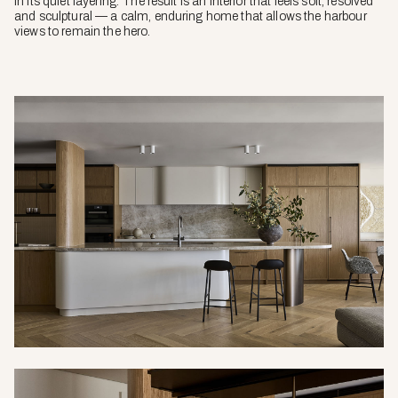
in its quiet layering. The result is an interior that feels soft, resolved
and sculptural — a calm, enduring home that allows the harbour
views to remain the hero.