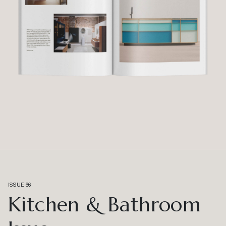
ISSUE 66
Kitchen & Bathroom