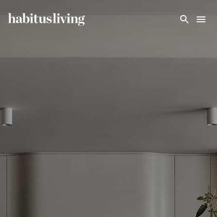
Skip To Main Content