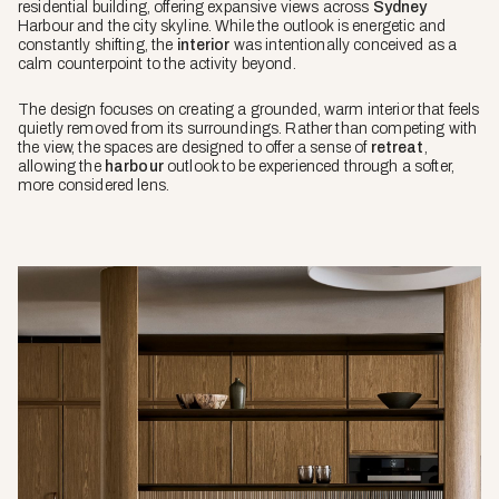
residential building, offering expansive views across
Sydney
Harbour and the city skyline. While the outlook is energetic and
constantly shifting, the
interior
was intentionally conceived as a
calm counterpoint to the activity beyond.
The design focuses on creating a grounded, warm interior that feels
quietly removed from its surroundings. Rather than competing with
the view, the spaces are designed to offer a sense of
retreat
,
allowing the
harbour
outlook to be experienced through a softer,
more considered lens.