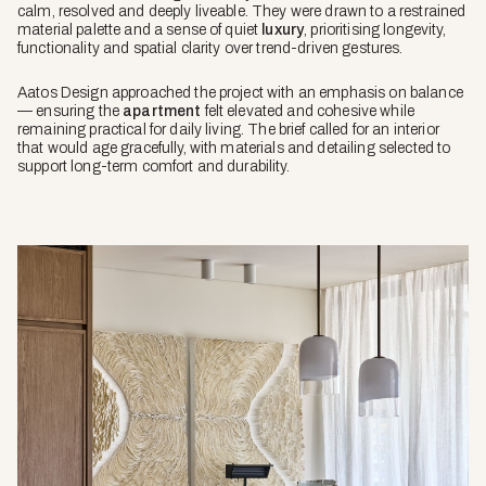
calm, resolved and deeply liveable. They were drawn to a restrained
material palette and a sense of quiet
luxury
, prioritising longevity,
functionality and spatial clarity over trend-driven gestures.
Aatos Design approached the project with an emphasis on balance
— ensuring the
apartment
felt elevated and cohesive while
remaining practical for daily living. The brief called for an interior
that would age gracefully, with materials and detailing selected to
support long-term comfort and durability.