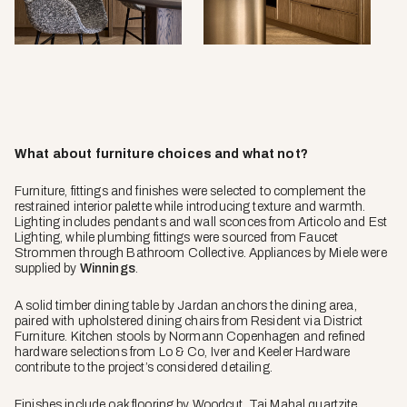
What about furniture choices and what not?
Furniture, fittings and finishes were selected to complement the
restrained interior palette while introducing texture and warmth.
Lighting includes pendants and wall sconces from Articolo and Est
Lighting, while plumbing fittings were sourced from Faucet
Strommen through Bathroom Collective. Appliances by Miele were
supplied by
Winnings
.
A solid timber dining table by Jardan anchors the dining area,
paired with upholstered dining chairs from Resident via District
Furniture. Kitchen stools by Normann Copenhagen and refined
hardware selections from Lo & Co, Iver and Keeler Hardware
contribute to the project’s considered detailing.
Finishes include oak flooring by Woodcut, Taj Mahal quartzite