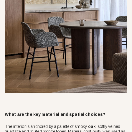
What are the key material and spatial choices?
The interior is anchored by a palette of smoky
oak
, softly veined
quartzite and muted bronze tones. Material continuity was used as