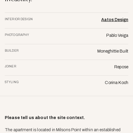
INTERIOR DESIGN
Aatos Design
PHOTOGRAPHY
Pablo Veiga
BUILDER
Moneghittie Built
JOINER
Repose
STYLING
Corina Koch
Please tell us about the site context.
The apartment is located in Milsons Point within an established