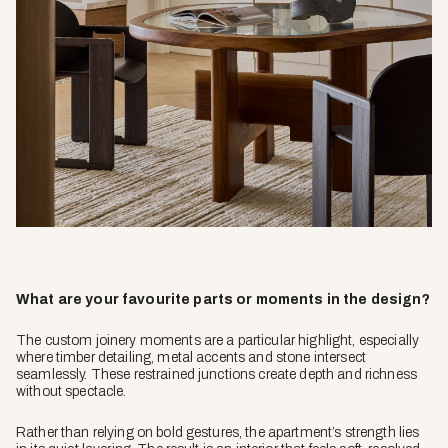
What are your favourite parts or moments in the design?
The custom joinery moments are a particular highlight, especially
where timber detailing, metal accents and stone intersect
seamlessly. These restrained junctions create depth and richness
without spectacle.
Rather than relying on bold gestures, the apartment’s strength lies