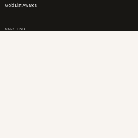
Gold List Awards
MARKETING
Character Digital
A PRODUCT OF
Privacy Policy
Sales Enquiries
Story Submissions