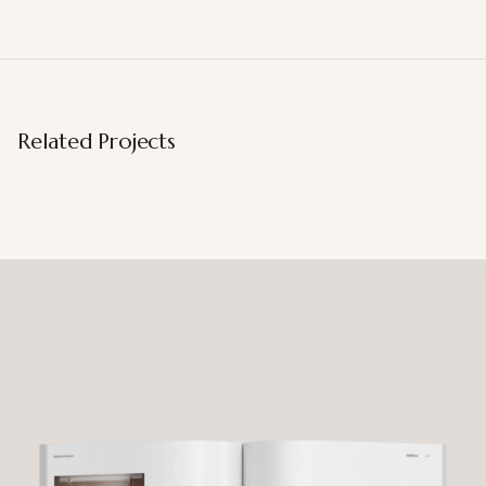
Related Projects