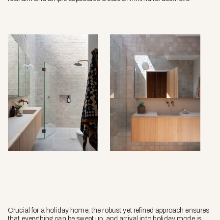
Crucial for a holiday home, the robust yet refined approach ensures
that everything can be swept up, and arrival into holiday mode is