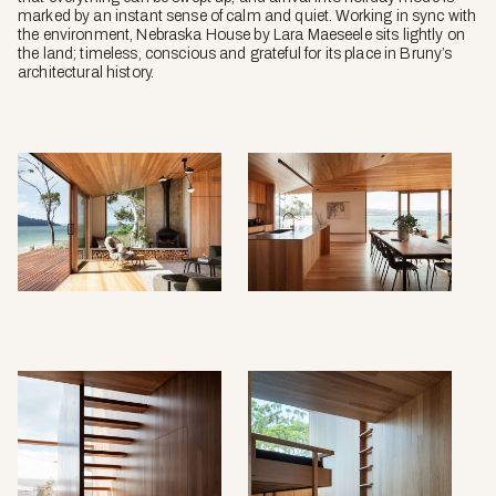
marked by an instant sense of calm and quiet. Working in sync with
the environment, Nebraska House by Lara Maeseele sits lightly on
the land; timeless, conscious and grateful for its place in Bruny’s
architectural history.