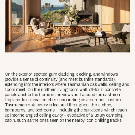
On the exterior, spotted gum cladding, decking, and windows
provide a sense of continuity (and meet bushfire standards),
extending into the interiors where Tasmanian oak walls, ceiling and
floors meet. On the northern living room wall, off-form concrete
panels anchor the home in the views and around the cast-iron
fireplace. In celebration of its surrounding environment, custom
Tasmanian oak joinery is featured throughout the kitchen,
bathrooms, and bedrooms – including the bunk beds, which reach
up into the angled ceiling cavity – evocative of a luxury camping
cabin, such as the ones seen on the nearby iconic hiking tracks.