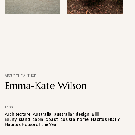
ABOUT THE AUTHOR
Emma-Kate Wilson
TAGS
Architecture
Australia
australian design
Billi
Bruny Island
cabin
coast
coastal home
Habitus HOTY
Habitus House of the Year