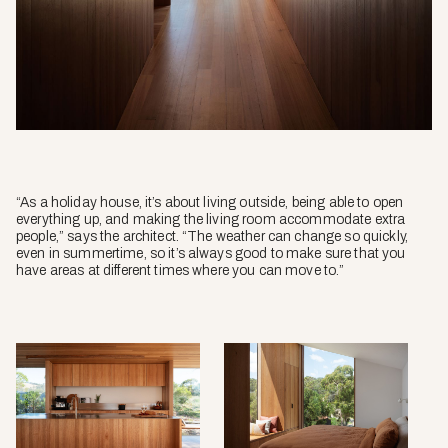
“As a holiday house, it’s about living outside, being able to open
everything up, and making the living room accommodate extra
people,” says the architect. “The weather can change so quickly,
even in summertime, so it’s always good to make sure that you
have areas at different times where you can move to.”