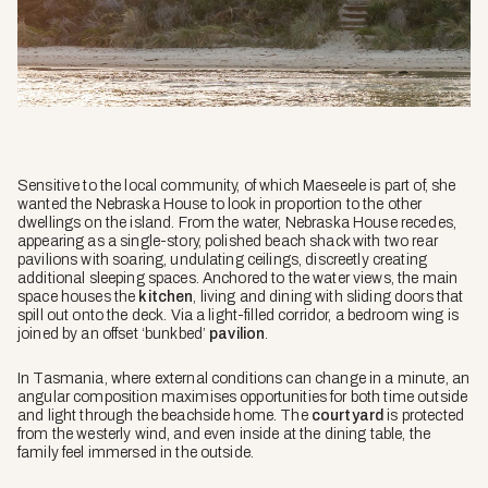
Sensitive to the local community, of which Maeseele is part of, she
wanted the Nebraska House to look in proportion to the other
dwellings on the island. From the water, Nebraska House recedes,
appearing as a single-story, polished beach shack with two rear
pavilions with soaring, undulating ceilings, discreetly creating
additional sleeping spaces. Anchored to the water views, the main
space houses the
kitchen
, living and dining with sliding doors that
spill out onto the deck. Via a light-filled corridor, a bedroom wing is
joined by an offset ‘bunkbed’
pavilion
.
In Tasmania, where external conditions can change in a minute, an
angular composition maximises opportunities for both time outside
and light through the beachside home. The
courtyard
is protected
from the westerly wind, and even inside at the dining table, the
family feel immersed in the outside.