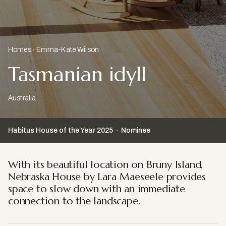
Homes
Emma-Kate Wilson
Tasmanian idyll
Australia
Habitus House of the Year
2025
Nominee
With its beautiful location on Bruny Island,
Nebraska House by Lara Maeseele provides
space to slow down with an immediate
connection to the landscape.