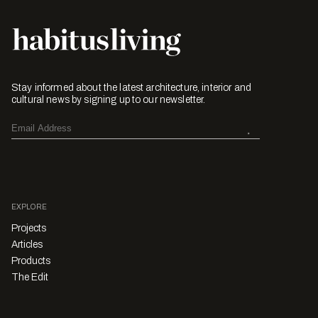
Stay informed about the latest architecture, interior and
cultural news by signing up to our newsletter.
EXPLORE
Projects
Articles
Products
The Edit