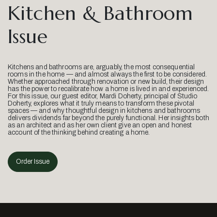
Kitchen & Bathroom
Issue
Kitchens and bathrooms are, arguably, the most consequential
rooms in the home — and almost always the first to be considered.
Whether approached through renovation or new build, their design
has the power to recalibrate how a home is lived in and experienced.
For this issue, our guest editor, Mardi Doherty, principal of Studio
Doherty, explores what it truly means to transform these pivotal
spaces — and why thoughtful design in kitchens and bathrooms
delivers dividends far beyond the purely functional. Her insights both
as an architect and as her own client give an open and honest
account of the thinking behind creating a home.
Order Issue