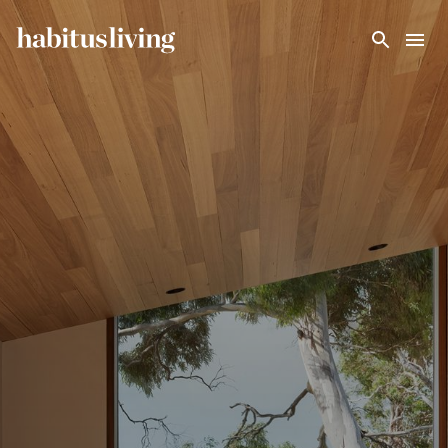
Skip To Main Content