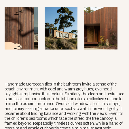
Handmade Moroccan tiles in the bathroom invite a sense of the
beach environment with cool and warm grey hues; overhead
skylights emphasise their texture. Similarly, the clean and restrained
stainless steel countertop in the kitchen offers a reflective surface to
mirror the exterior ambience. Oversized windows, built-in storage,
and joinery seating allow for quiet spots to watch the world go by. It
became about finding balance and working with the views. Even for
the children’s bedrooms which face the street, the tree canopy is
framed beyond. Repeatedly, timeless curves soften, while a hand of
restraint and ample cupboards create a minimalist aesthetic.