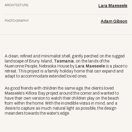
ARCHITECTURE
Lara Maeseele
PHOTOGRAPHY
Adam Gibson
A clean, refined and minimalist shell, gently perched on the rugged
landscape of Bruny Island,
Tasmania
, on the lands of the
Nuenonne People, Nebraska House by
Lara Maeseele
is a place to
retreat. This project is a family holiday home that can expand and
adapt to accommodate extended loved ones.
As good friends with children the same age, the clients loved
Maeseele’s Killora Bay project around the corner and wanted to
have their own version to watch their children play on the beach
from within the home. With the incredible vistas in mind, and a
desire to capture as much natural light as possible, the design
meanders towards the water’s edge.