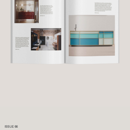
ISSUE 66