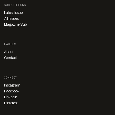
SUBSCRIPTIONS
Latest Issue
All Issues
Magazine Sub
HABITUS
About
Contact
CONNECT
Instagram
Facebook
LinkedIn
Pinterest