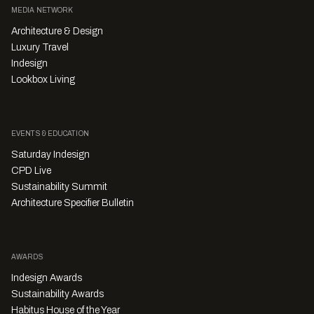
MEDIA NETWORK
Architecture & Design
Luxury Travel
Indesign
Lookbox Living
EVENTS & EDUCATION
Saturday Indesign
CPD Live
Sustainability Summit
Architecture Specifier Bulletin
AWARDS
Indesign Awards
Sustainability Awards
Habitus House of the Year