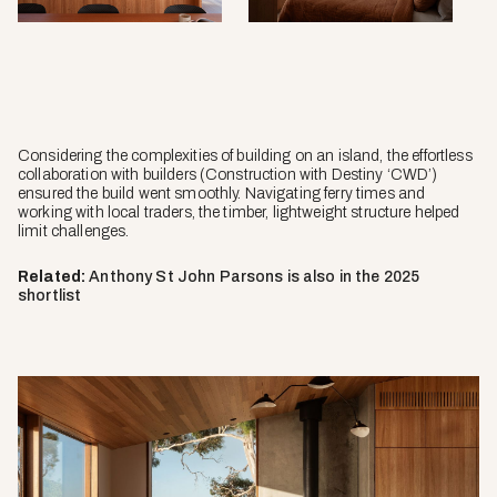
Considering the complexities of building on an island, the effortless
collaboration with builders (Construction with Destiny ‘CWD’)
ensured the build went smoothly. Navigating ferry times and
working with local traders, the timber, lightweight structure helped
limit challenges.
Related:
Anthony St John Parsons is also in the 2025
shortlist