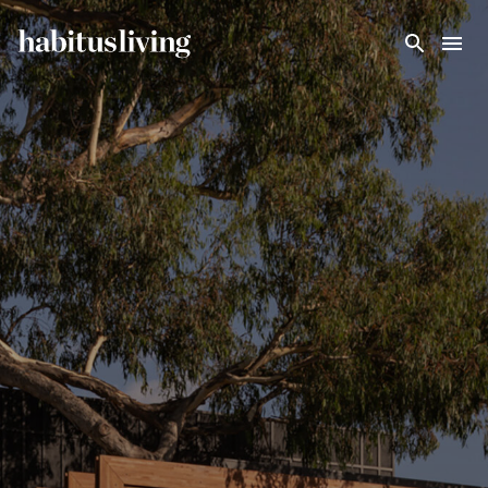
Skip To Main Content