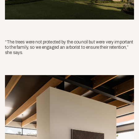
“The trees were not protected by the council but were very important
to the family, so we engaged an arborist to ensure their retention,”
she says.