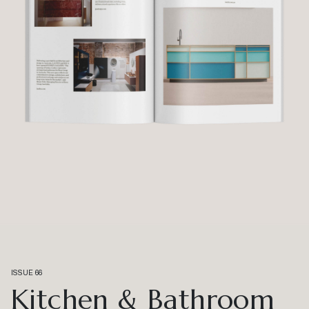
ISSUE 66
Kitchen & Bathroom