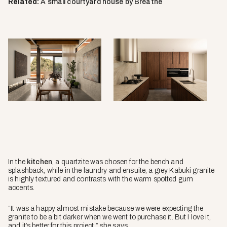
Related:
A small courtyard house by Breathe
In the
kitchen
, a quartzite was chosen for the bench and
splashback, while in the laundry and ensuite, a grey Kabuki granite
is highly textured and contrasts with the warm spotted gum
accents.
“It was a happy almost mistake because we were expecting the
granite to be a bit darker when we went to purchase it. But I love it,
and it’s better for this project,” she says.