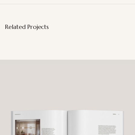
Related Projects