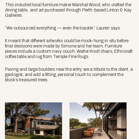
This included local furniture maker Marshal Wood, who crafted the
dining table, and art purchased through Perth-based Linton & Kay
Galleries.
“We outsourced everything — even the toaster,” Lauren says.
It meant that different artworks could be mock-hung in situ before
final decisions were made by Simone and her team. Furniture
pieces include a custom navy couch, Walter Knoll chairs, Ethnicraft
coffee table and rug from Temple Fine Rugs.
Paving and large boulders near the entry are a tribute to the client, a
geologist, and add a fitting, personal touch to complement the
block’s treasured trees.