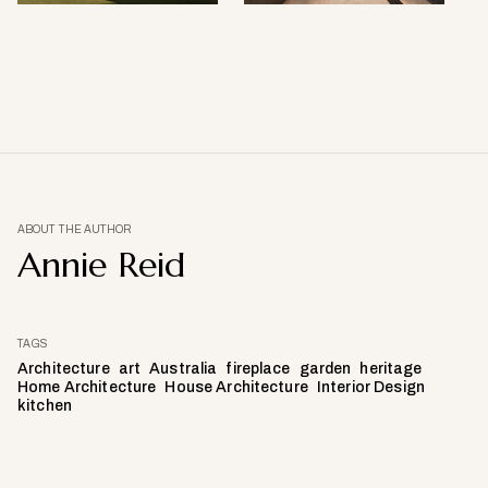
ABOUT THE AUTHOR
Annie Reid
TAGS
Architecture
art
Australia
fireplace
garden
heritage
Home Architecture
House Architecture
Interior Design
kitchen