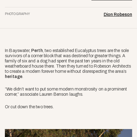
PHOTOGRAPHY
Dion Robeson
In Bayswater,
Perth
, two established Eucalyptus trees are the sole
survivors of a corner block that was destined for greater things. A
family of six and a dog had spent the past ten years in the old
weatherboard house there. Then they turned to Robeson Architects
to create a modern forever home without disrespecting the area’s
heritage
.
“We didn’t want to put some modern monstrosity on a prominent
corner,” associate Lauren Benson laughs.
Or cut down the two trees.