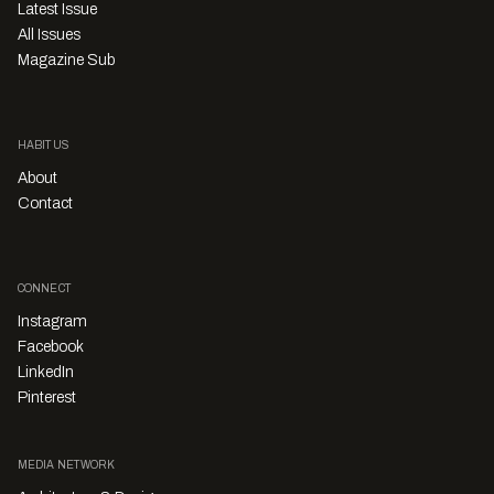
Latest Issue
All Issues
Magazine Sub
HABITUS
About
Contact
CONNECT
Instagram
Facebook
LinkedIn
Pinterest
MEDIA NETWORK