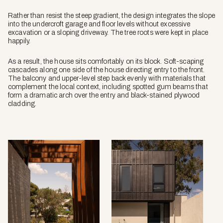
Rather than resist the steep gradient, the design integrates the slope
into the undercroft garage and floor levels without excessive
excavation or a sloping driveway. The tree roots were kept in place
happily.
As a result, the house sits comfortably on its block. Soft-scaping
cascades along one side of the house directing entry to the front.
The balcony and upper-level step back evenly with materials that
complement the local context, including spotted gum beams that
form a dramatic arch over the entry and black-stained plywood
cladding.