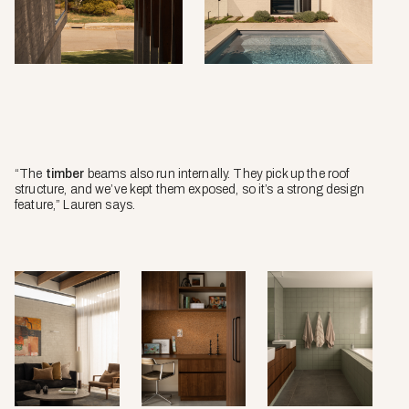
“The
timber
beams also run internally. They pick up the roof
structure, and we’ve kept them exposed, so it’s a strong design
feature,” Lauren says.