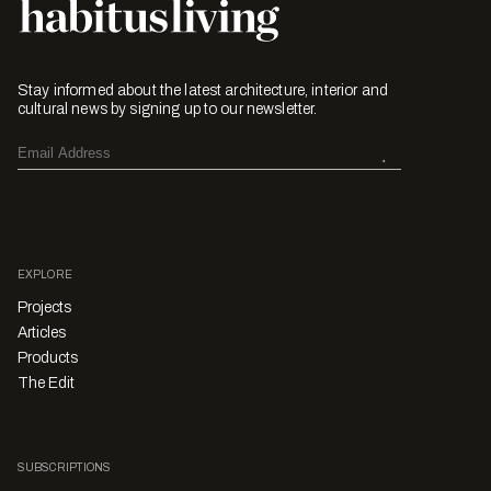
Stay informed about the latest architecture, interior and
cultural news by signing up to our newsletter.
EXPLORE
Projects
Articles
Products
The Edit
SUBSCRIPTIONS