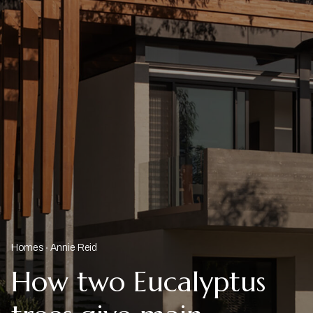
Homes
Annie Reid
How two Eucalyptus