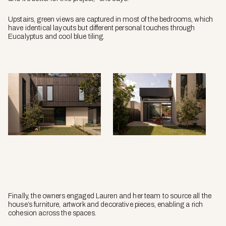
Upstairs, green views are captured in most of the bedrooms, which
have identical layouts but different personal touches through
Eucalyptus and cool blue tiling.
Finally, the owners engaged Lauren and her team to source all the
house’s furniture, artwork and decorative pieces, enabling a rich
cohesion across the spaces.