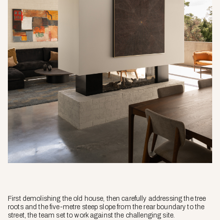
First demolishing the old house, then carefully addressing the tree
roots and the five-metre steep slope from the rear boundary to the
street, the team set to work against the challenging site.