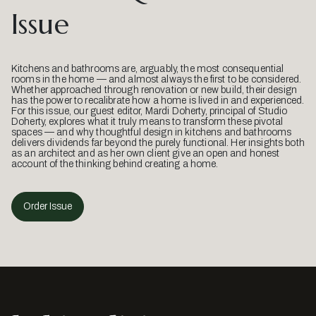
Issue
Kitchens and bathrooms are, arguably, the most consequential
rooms in the home — and almost always the first to be considered.
Whether approached through renovation or new build, their design
has the power to recalibrate how a home is lived in and experienced.
For this issue, our guest editor, Mardi Doherty, principal of Studio
Doherty, explores what it truly means to transform these pivotal
spaces — and why thoughtful design in kitchens and bathrooms
delivers dividends far beyond the purely functional. Her insights both
as an architect and as her own client give an open and honest
account of the thinking behind creating a home.
Order Issue