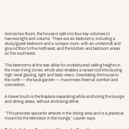
Across two floors, the house is split into four key volumes to
harness light and volume. There are six bedrooms, including a
study/guest bedroom and a rumpus room, with an undercroft and
ground floor to the northeast, and the kitchen and bedroom areas
on the southwest.
The bedrooms at the rear allow for unobstructed ceiling heights in
the main living zones, which also enables a raised roof introducing
high-level glazing, light and leafy views. Orientating the house to
the north — the back garden — maximises thermal comfort and
connection.
A clever touch is the fireplace separating while anchoring the lounge
and dining areas, without enclosing either.
“This provides space for artwork in the dining area and is a practical
mount for the television in the lounge,” Lauren says.