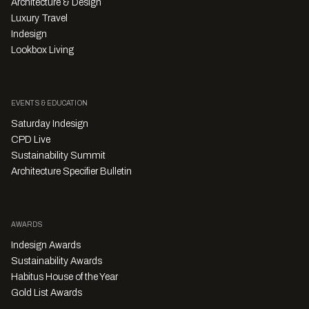
Architecture & Design
Luxury Travel
Indesign
Lookbox Living
EVENTS & EDUCATION
Saturday Indesign
CPD Live
Sustainability Summit
Architecture Specifier Bulletin
AWARDS
Indesign Awards
Sustainability Awards
Habitus House of the Year
Gold List Awards