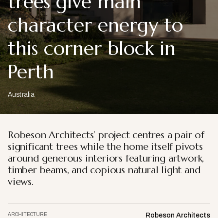
trees give main
character energy to
this corner block in
Perth
Australia
Robeson Architects’ project centres a pair of
significant trees while the home itself pivots
around generous interiors featuring artwork,
timber beams, and copious natural light and
views.
ARCHITECTURE
Robeson Architects