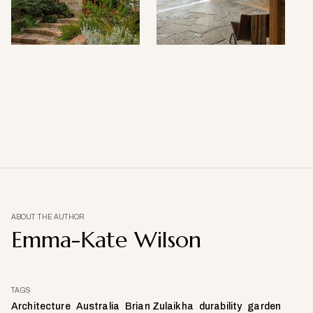
ABOUT THE AUTHOR
Emma-Kate Wilson
TAGS
Architecture
Australia
Brian Zulaikha
durability
garden