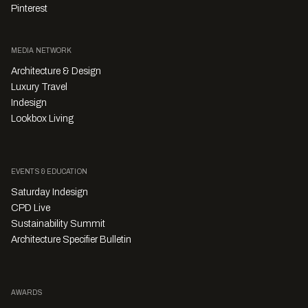
Pinterest
MEDIA NETWORK
Architecture & Design
Luxury Travel
Indesign
Lookbox Living
EVENTS & EDUCATION
Saturday Indesign
CPD Live
Sustainability Summit
Architecture Specifier Bulletin
AWARDS