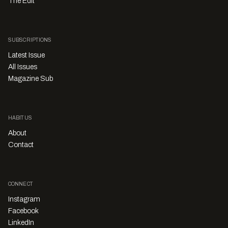
The Edit
SUBSCRIPTIONS
Latest Issue
All Issues
Magazine Sub
HABITUS
About
Contact
CONNECT
Instagram
Facebook
LinkedIn