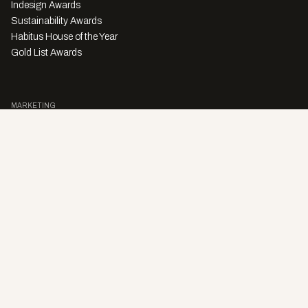
Indesign Awards
Sustainability Awards
Habitus House of the Year
Gold List Awards
MARKETING
Character Digital
A PRODUCT OF
Privacy Policy
Sales Enquiries