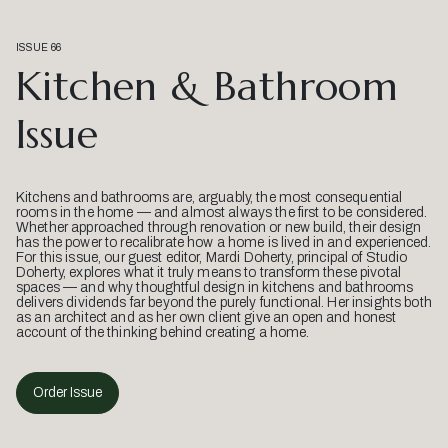
ISSUE 66
Kitchen & Bathroom
Issue
Kitchens and bathrooms are, arguably, the most consequential
rooms in the home — and almost always the first to be considered.
Whether approached through renovation or new build, their design
has the power to recalibrate how a home is lived in and experienced.
For this issue, our guest editor, Mardi Doherty, principal of Studio
Doherty, explores what it truly means to transform these pivotal
spaces — and why thoughtful design in kitchens and bathrooms
delivers dividends far beyond the purely functional. Her insights both
as an architect and as her own client give an open and honest
account of the thinking behind creating a home.
Order Issue