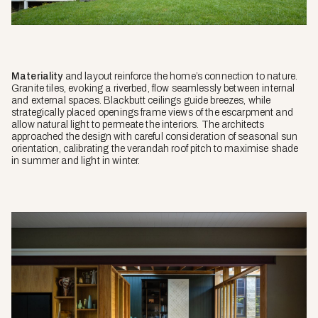
Materiality
and layout reinforce the home’s connection to nature.
Granite tiles, evoking a riverbed, flow seamlessly between internal
and external spaces. Blackbutt ceilings guide breezes, while
strategically placed openings frame views of the escarpment and
allow natural light to permeate the interiors. The architects
approached the design with careful consideration of seasonal sun
orientation, calibrating the verandah roof pitch to maximise shade
in summer and light in winter.