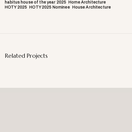
habitus house of the year 2025
Home Architecture
HOTY 2025
HOTY 2025 Nominee
House Architecture
Related Projects