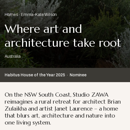
Homes
Emma-Kate Wilson
Where art and
architecture take root
Australia
Habitus House of the Year
2025
Nominee
On the NSW South Coast, Studio ZAWA
reimagines a rural retreat for architect Brian
Zulaikha and artist Janet Laurence – a home
that blurs art, architecture and nature into
one living system.