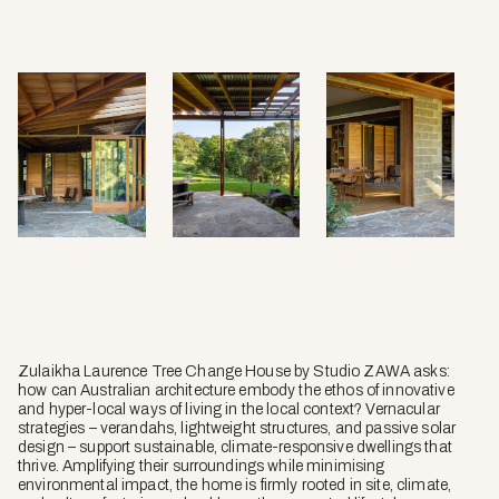
Zulaikha Laurence Tree Change House by Studio ZAWA asks:
how can Australian architecture embody the ethos of innovative
and hyper-local ways of living in the local context? Vernacular
strategies – verandahs, lightweight structures, and passive solar
design – support sustainable, climate-responsive dwellings that
thrive. Amplifying their surroundings while minimising
environmental impact, the home is firmly rooted in site, climate,