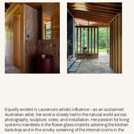
Equally evident is Laurence’s artistic influence – as an acclaimed
Australian artist, her work is closely tied to the natural world across
photography, sculpture, video, and installation. Her passion for living
systems manifests in the flower glass imprints adorning the kitchen
backdrop and in the smoky screening of the internal rooms in the