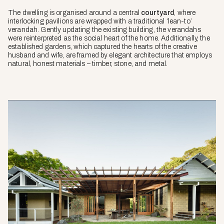
The dwelling is organised around a central
courtyard
, where
interlocking pavilions are wrapped with a traditional ‘lean-to’
verandah. Gently updating the existing building, the verandahs
were reinterpreted as the social heart of the home. Additionally, the
established gardens, which captured the hearts of the creative
husband and wife, are framed by elegant architecture that employs
natural, honest materials – timber, stone, and metal.