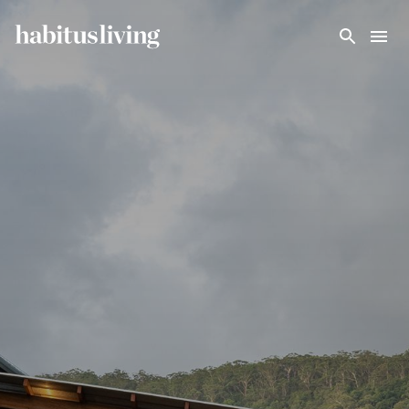
Skip To Main Content