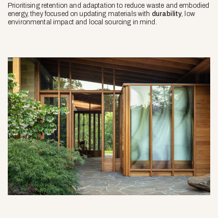
Prioritising retention and adaptation to reduce waste and embodied
energy, they focused on updating materials with
durability
, low
environmental impact and local sourcing in mind.