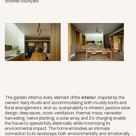
covered courtyard.
The garden informs every element of the
interior
, inspired by the
owners’ daily rituals and accommodating both muddy boots and
floral arrangements. And so, sustainability is inherent: passive solar
design, deep eaves, cross-ventilation, thermal mass, rainwater
harvesting, native planting, a solar array, and EV charging enable
the house to operate fully electrically while minimising its
environmental impact. The home embodies an intimate
connection to its landscape, both environmentally and emotionally.