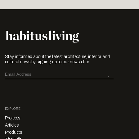
Stay informed about the latest architecture, interior and
cultural news by signing up to our newsletter.
EXPLORE
Projects
Articles
Products