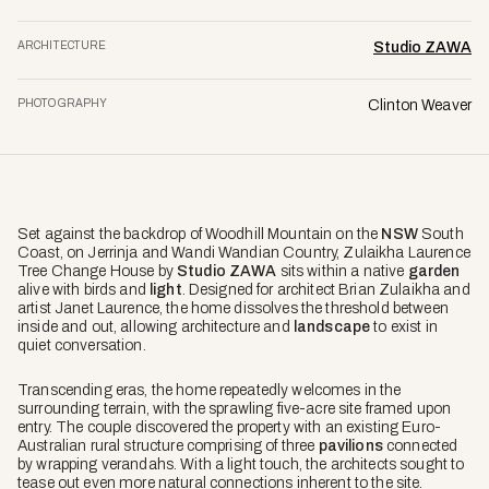
ARCHITECTURE
Studio ZAWA
PHOTOGRAPHY
Clinton Weaver
Set against the backdrop of Woodhill Mountain on the
NSW
South
Coast, on Jerrinja and Wandi Wandian Country, Zulaikha Laurence
Tree Change House by
Studio ZAWA
sits within a native
garden
alive with birds and
light
. Designed for architect Brian Zulaikha and
artist Janet Laurence, the home dissolves the threshold between
inside and out, allowing architecture and
landscape
to exist in
quiet conversation.
Transcending eras, the home repeatedly welcomes in the
surrounding terrain, with the sprawling five-acre site framed upon
entry. The couple discovered the property with an existing Euro-
Australian rural structure comprising of three
pavilions
connected
by wrapping verandahs. With a light touch, the architects sought to
tease out even more natural connections inherent to the site.