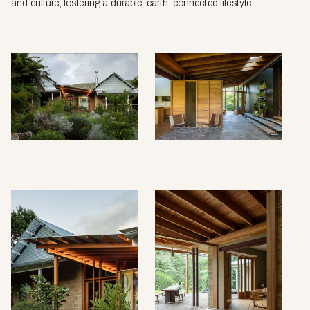
and culture, fostering a durable, earth-connected lifestyle.