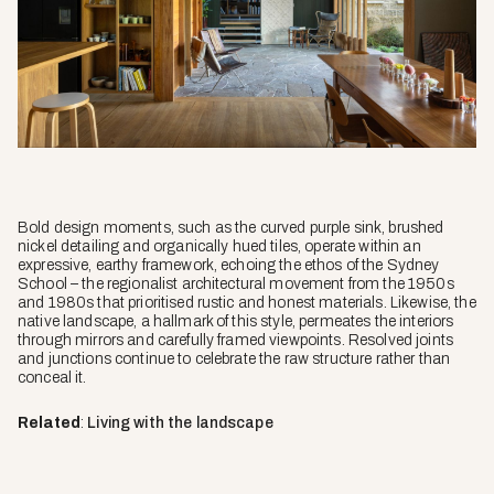
Bold design moments, such as the curved purple sink, brushed
nickel detailing and organically hued tiles, operate within an
expressive, earthy framework, echoing the ethos of the Sydney
School – the regionalist architectural movement from the 1950s
and 1980s that prioritised rustic and honest materials. Likewise, the
native landscape, a hallmark of this style, permeates the interiors
through mirrors and carefully framed viewpoints. Resolved joints
and junctions continue to celebrate the raw structure rather than
conceal it.
Related
:
Living with the landscape