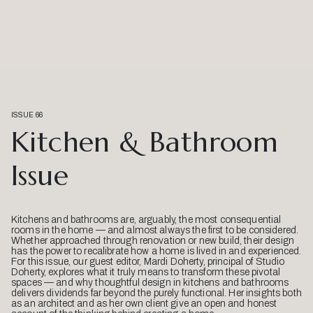
ISSUE 66
Kitchen & Bathroom
Issue
Kitchens and bathrooms are, arguably, the most consequential
rooms in the home — and almost always the first to be considered.
Whether approached through renovation or new build, their design
has the power to recalibrate how a home is lived in and experienced.
For this issue, our guest editor, Mardi Doherty, principal of Studio
Doherty, explores what it truly means to transform these pivotal
spaces — and why thoughtful design in kitchens and bathrooms
delivers dividends far beyond the purely functional. Her insights both
as an architect and as her own client give an open and honest