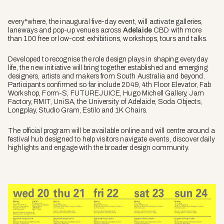
every*where, the inaugural five-day event, will activate galleries,
laneways and pop-up venues across
Adelaide
CBD with more
than 100 free or low-cost exhibitions, workshops, tours and talks.
Developed to recognise the role design plays in shaping everyday
life, the new initiative will bring together established and emerging
designers, artists and makers from South Australia and beyond.
Participants confirmed so far include 2049, 4th Floor Elevator, Fab
Workshop, Form-S, FUTUREJUICE, Hugo Michell Gallery, Jam
Factory, RMIT, UniSA, the University of Adelaide, Soda Objects,
Longplay, Studio Gram, Estilo and 1K Chairs.
The official program will be available online and will centre around a
festival hub designed to help visitors navigate events, discover daily
highlights and engage with the broader design community.