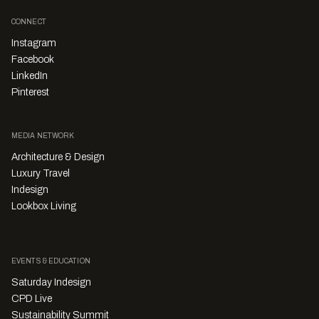
CONNECT
Instagram
Facebook
LinkedIn
Pinterest
MEDIA NETWORK
Architecture & Design
Luxury Travel
Indesign
Lookbox Living
EVENTS & EDUCATION
Saturday Indesign
CPD Live
Sustainability Summit