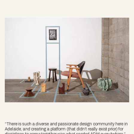
“There is such a diverse and passionate design community here in
Adelaide, and creating a platform (that didn’t really exist prior) for