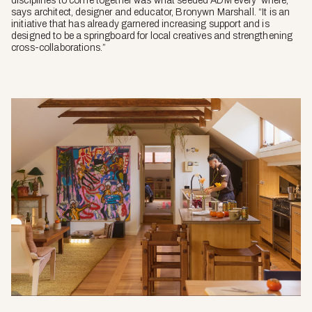
disciplines to come together was what seeded ADM every*where,”
says architect, designer and educator, Bronywn Marshall. “It is an
initiative that has already garnered increasing support and is
designed to be a springboard for local creatives and strengthening
cross-collaborations.”