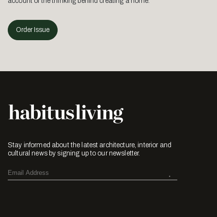
account of the thinking behind creating a home.
Order Issue
Stay informed about the latest architecture, interior and
cultural news by signing up to our newsletter.