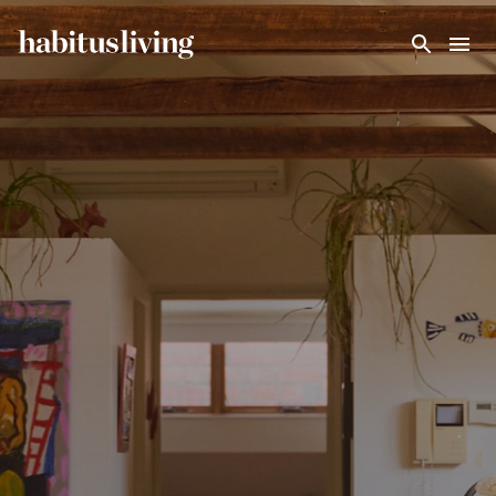
Skip To Main Content