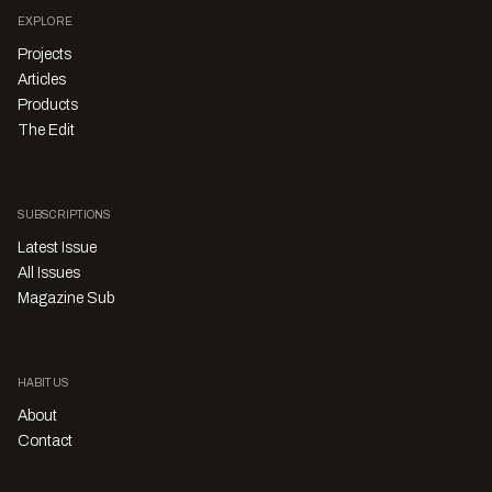
EXPLORE
Projects
Articles
Products
The Edit
SUBSCRIPTIONS
Latest Issue
All Issues
Magazine Sub
HABITUS
About
Contact