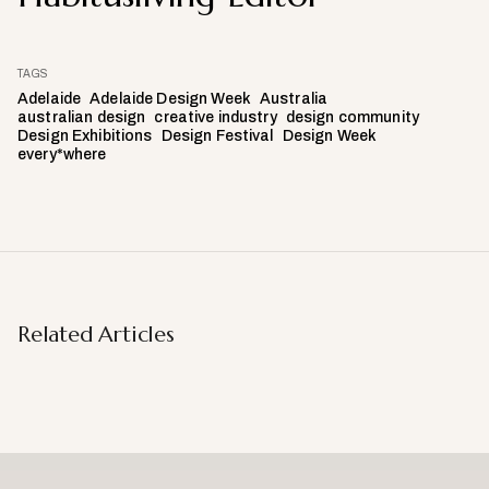
TAGS
Adelaide
Adelaide Design Week
Australia
australian design
creative industry
design community
Design Exhibitions
Design Festival
Design Week
every*where
Related Articles