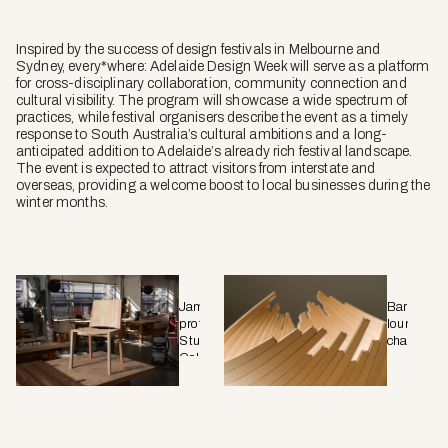
Inspired by the success of design festivals in Melbourne and
Sydney, every
*
where: Adelaide Design Week will serve as a platform
for cross-disciplinary collaboration, community connection and
cultural visibility. The program will showcase a wide spectrum of
practices, while festival organisers describe the event as a timely
response to South Australia’s cultural ambitions and a long-
anticipated addition to Adelaide’s already rich festival landscape.
The event is expected to attract visitors from interstate and
overseas, providing a welcome boost to local businesses during the
winter months.
Jam
Barca
prototype,
lounge
Stu
chair.
Colwill
Chair.