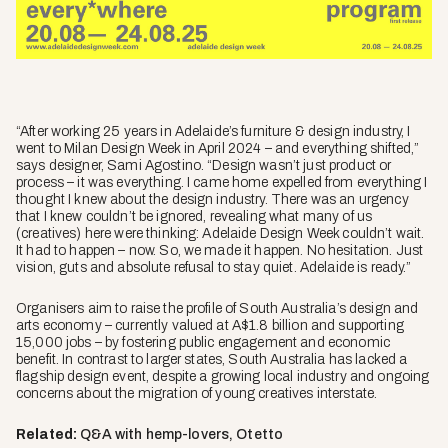
“After working 25 years in Adelaide’s furniture & design industry, I
went to Milan Design Week in April 2024 – and everything shifted,”
says designer, Sami Agostino. “Design wasn’t just product or
process – it was everything. I came home expelled from everything I
thought I knew about the design industry. There was an urgency
that I knew couldn’t be ignored, revealing what many of us
(creatives) here were thinking: Adelaide Design Week couldn’t wait.
It had to happen – now. So, we made it happen. No hesitation. Just
vision, guts and absolute refusal to stay quiet. Adelaide is ready.”
Organisers aim to raise the profile of South Australia’s design and
arts economy – currently valued at A$1.8 billion and supporting
15,000 jobs – by fostering public engagement and economic
benefit. In contrast to larger states, South Australia has lacked a
flagship design event, despite a growing local industry and ongoing
concerns about the migration of young creatives interstate.
Related:
Q&A with hemp-lovers, Otetto