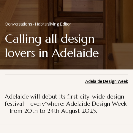
Conversations
Habitusliving Editor
Calling all design
lovers in Adelaide
Adelaide Design Week
Adelaide will debut its first city-wide design
festival – every*where: Adelaide Design Week
– from 20th to 24th August 2025.