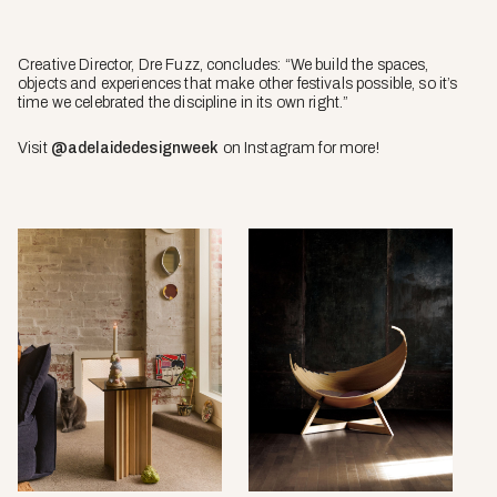
Creative Director, Dre Fuzz, concludes: “We build the spaces,
objects and experiences that make other festivals possible, so it’s
time we celebrated the discipline in its own right.”
Visit
@adelaidedesignweek
on Instagram for more!