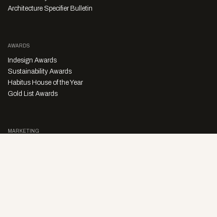
Architecture Specifier Bulletin
AWARDS
Indesign Awards
Sustainability Awards
Habitus House of the Year
Gold List Awards
MARKETING
Character Digital
A PRODUCT OF