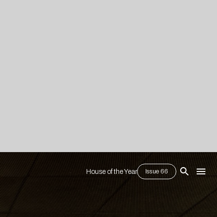
House of the Year
Issue 66