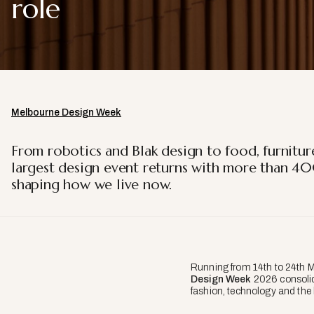
role
Melbourne Design Week
From robotics and Blak design to food, furnitur
largest design event returns with more than 40
shaping how we live now.
Running from 14th to 24th 
Design Week
2026 consolid
fashion, technology and the 