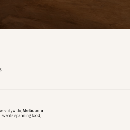
s
ues citywide,
Melbourne
0 events spanning food,