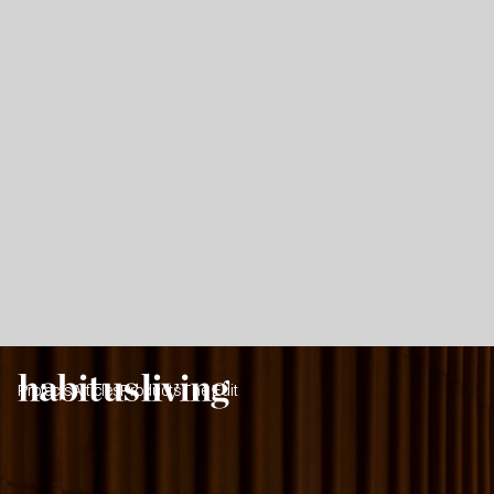
Projects
Articles
Products
The Edit