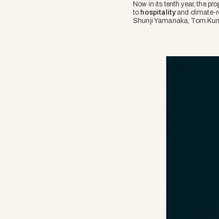
Now in its tenth year, the p
to
hospitality
and climate-re
Shunji Yamanaka, Tom Kundi