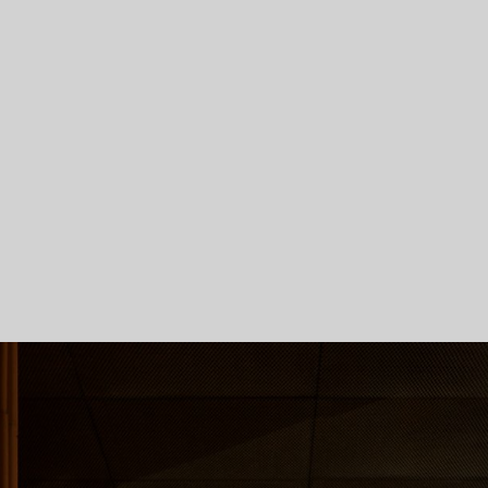
Skip To Main Content