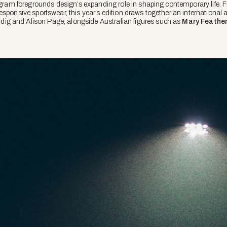
rogram foregrounds design’s expanding role in shaping contemporary life. 
sponsive sportswear, this year’s edition draws together an international a
g and Alison Page, alongside Australian figures such as
Mary Feathe