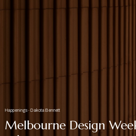
Happenings
Dakota Bennett
Melbourne Design Week