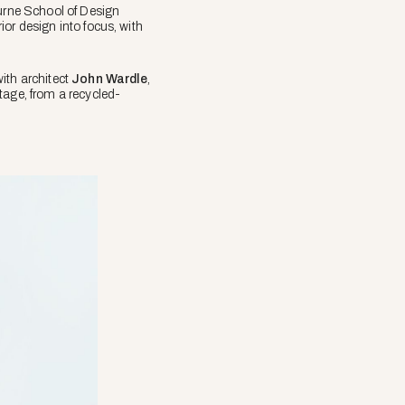
urne School of Design
rior design into focus, with
with architect
John Wardle
,
tage, from a recycled-