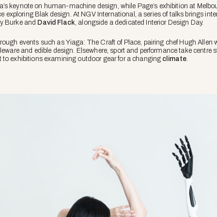
a’s keynote on human-machine design, while Page’s exhibition at Melbo
ce exploring Blak design. At NGV International, a series of talks brings inte
ny Burke and
David Flack
, alongside a dedicated Interior Design Day.
hrough events such as
Yiaga: The Craft of Place
, pairing chef Hugh Allen 
bleware and edible design. Elsewhere, sport and performance take centre s
 to exhibitions examining outdoor gear for a changing
climate
.