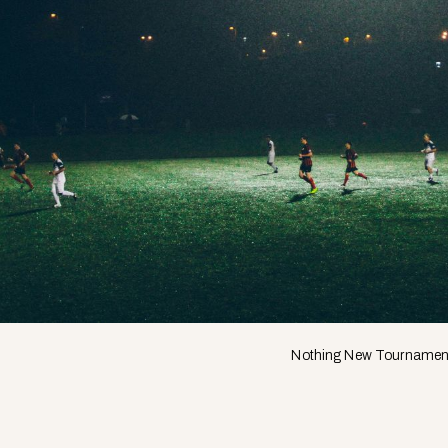
Nothing New Tournamen