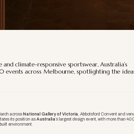
e and climate-responsive sportswear, Australia’s
0 events across Melbourne, spotlighting the idea
March across
National Gallery of Victoria
, Abbotsford Convent and ven
ates its position as
Australia
’s largest design event, with more than 40
built environment.