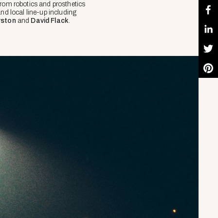
From robotics and prosthetics
nd local line-up including
rston
and
David Flack
.