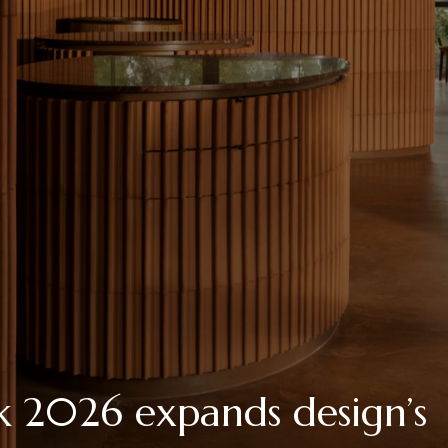
 2026 expands design’s