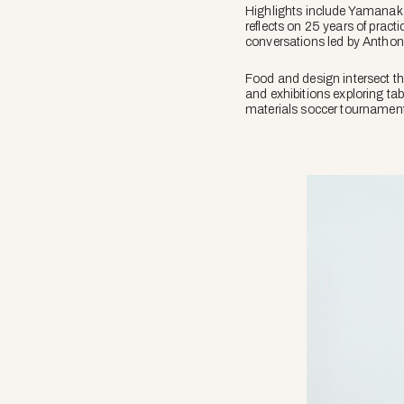
Highlights include Yamanak
reflects on 25 years of practi
conversations led by Antho
Food and design intersect t
and exhibitions exploring ta
materials soccer tournament