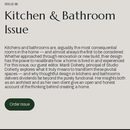
ISSUE 66
Kitchen & Bathroom
Issue
Kitchens and bathrooms are, arguably, the most consequential
rooms in the home — and almost always the first to be considered.
Whether approached through renovation or new build, their design
has the power to recalibrate how a home is lived in and experienced.
For this issue, our guest editor, Mardi Doherty, principal of Studio
Doherty, explores what it truly means to transform these pivotal
spaces — and why thoughtful design in kitchens and bathrooms
delivers dividends far beyond the purely functional. Her insights both
as an architect and as her own client give an open and honest
account of the thinking behind creating a home.
Order Issue