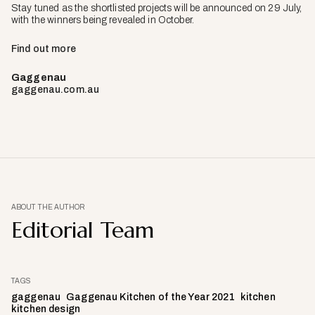
Stay tuned as the shortlisted projects will be announced on 29 July,
with the winners being revealed in October.
Find out more
Gaggenau
gaggenau.com.au
ABOUT THE AUTHOR
Editorial Team
TAGS
gaggenau
Gaggenau Kitchen of the Year 2021
kitchen
kitchen design