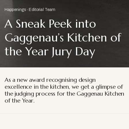
Happenings
Editorial Team
A Sneak Peek into
Gaggenau’s Kitchen of
the Year Jury Day
As a new award recognising design
excellence in the kitchen, we get a glimpse of
the judging process for the Gaggenau Kitchen
of the Year.