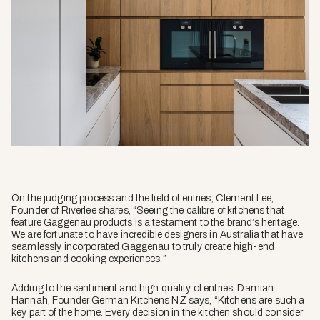
On the judging process and the field of entries, Clement Lee,
Founder of Riverlee shares, “Seeing the calibre of kitchens that
feature Gaggenau products is a testament to the brand’s heritage.
We are fortunate to have incredible designers in Australia that have
seamlessly incorporated Gaggenau to truly create high-end
kitchens and cooking experiences.”
Adding to the sentiment and high quality of entries, Damian
Hannah, Founder German Kitchens NZ says, “Kitchens are such a
key part of the home. Every decision in the kitchen should consider