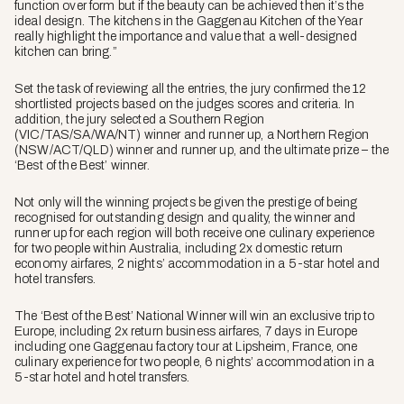
function over form but if the beauty can be achieved then it’s the
ideal design. The kitchens in the Gaggenau Kitchen of the Year
really highlight the importance and value that a well-designed
kitchen can bring.”
Set the task of reviewing all the entries, the jury confirmed the 12
shortlisted projects based on the judges scores and criteria. In
addition, the jury selected a Southern Region
(VIC/TAS/SA/WA/NT) winner and runner up, a Northern Region
(NSW/ACT/QLD) winner and runner up, and the ultimate prize – the
‘Best of the Best’ winner.
Not only will the winning projects be given the prestige of being
recognised for outstanding design and quality, the winner and
runner up for each region will both receive one culinary experience
for two people within Australia, including 2x domestic return
economy airfares, 2 nights’ accommodation in a 5-star hotel and
hotel transfers.
The ‘Best of the Best’ National Winner will win an exclusive trip to
Europe, including 2x return business airfares, 7 days in Europe
including one Gaggenau factory tour at Lipsheim, France, one
culinary experience for two people, 6 nights’ accommodation in a
5-star hotel and hotel transfers.