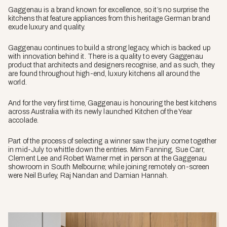
Gaggenau is a brand known for excellence, so it’s no surprise the
kitchens that feature appliances from this heritage German brand
exude luxury and quality.
Gaggenau continues to build a strong legacy, which is backed up
with innovation behind it. There is a quality to every Gaggenau
product that architects and designers recognise, and as such, they
are found throughout high-end, luxury kitchens all around the
world.
And for the very first time, Gaggenau is honouring the best kitchens
across Australia with its newly launched Kitchen of the Year
accolade.
Part of the process of selecting a winner saw the jury come together
in mid-July to whittle down the entries. Mim Fanning, Sue Carr,
Clement Lee and Robert Warner met in person at the Gaggenau
showroom in South Melbourne; while joining remotely on-screen
were Neil Burley, Raj Nandan and Damian Hannah.