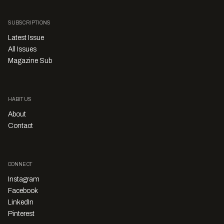
SUBSCRIPTIONS
Latest Issue
All Issues
Magazine Sub
HABITUS
About
Contact
CONNECT
Instagram
Facebook
LinkedIn
Pinterest