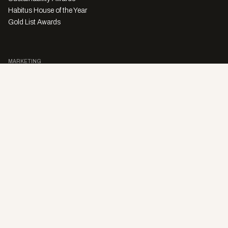
Habitus House of the Year
Gold List Awards
MARKETING
Character Digital
A PRODUCT OF
Privacy Policy
Sales Enquiries
Story Submissions