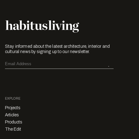
Stay informed about the latest architecture, interior and
cultural news by signing up to our newsletter.
EXPLORE
Projects
Articles
Products
The Edit