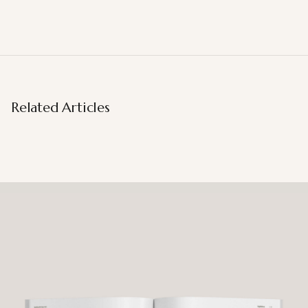
Related Articles