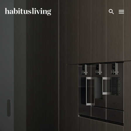
Skip To Main Content