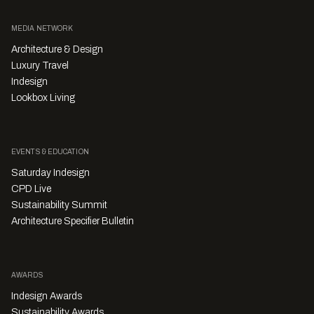
MEDIA NETWORK
Architecture & Design
Luxury Travel
Indesign
Lookbox Living
EVENTS & EDUCATION
Saturday Indesign
CPD Live
Sustainability Summit
Architecture Specifier Bulletin
AWARDS
Indesign Awards
Sustainability Awards