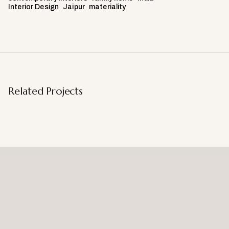
Interior Design
Jaipur
materiality
Related Projects