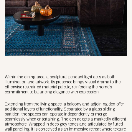
Within the dining area, a sculptural pendant light acts as both
illumination and artwork. Its presence brings visual drama to the
otherwise restrained material palette, reinforcing the home’s
commitment to balancing elegance with expression.
Extending from the living space, a balcony and adjoining den offer
additional layers of functionality. Separated by a glass sliding
partition, the spaces can operate independently or merge
seamlessly when entertaining. The den adopts a markedly different
atmosphere. Wrapped in deep grey tones and articulated by fluted
wall panelling, it is conceived as an immersive retreat where texture