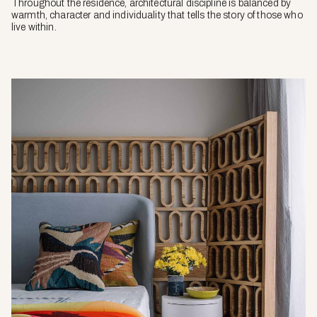
Throughout the residence, architectural discipline is balanced by
warmth, character and individuality that tells the story of those who
live within.