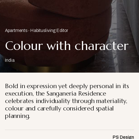
Apartments
Habitusliving Editor
Colour with character
India
Bold in expression yet deeply personal in its
execution, the Sanganeria Residence
celebrates individuality through materiality,
colour and carefully considered spatial
planning.
PS Design