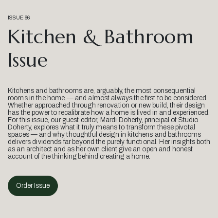
ISSUE 66
Kitchen & Bathroom
Issue
Kitchens and bathrooms are, arguably, the most consequential
rooms in the home — and almost always the first to be considered.
Whether approached through renovation or new build, their design
has the power to recalibrate how a home is lived in and experienced.
For this issue, our guest editor, Mardi Doherty, principal of Studio
Doherty, explores what it truly means to transform these pivotal
spaces — and why thoughtful design in kitchens and bathrooms
delivers dividends far beyond the purely functional. Her insights both
as an architect and as her own client give an open and honest
account of the thinking behind creating a home.
Order Issue