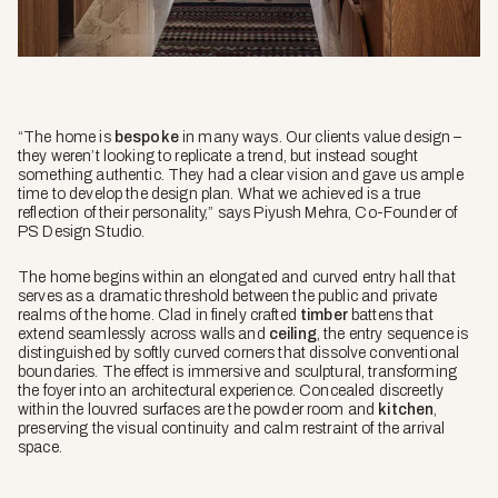
“The home is
bespoke
in many ways. Our clients value design –
they weren’t looking to replicate a trend, but instead sought
something authentic. They had a clear vision and gave us ample
time to develop the design plan. What we achieved is a true
reflection of their personality,” says Piyush Mehra, Co-Founder of
PS Design Studio.
The home begins within an elongated and curved entry hall that
serves as a dramatic threshold between the public and private
realms of the home. Clad in finely crafted
timber
battens that
extend seamlessly across walls and
ceiling
, the entry sequence is
distinguished by softly curved corners that dissolve conventional
boundaries. The effect is immersive and sculptural, transforming
the foyer into an architectural experience. Concealed discreetly
within the louvred surfaces are the powder room and
kitchen
,
preserving the visual continuity and calm restraint of the arrival
space.