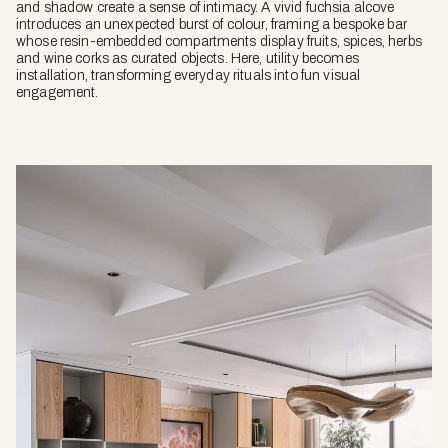
and shadow create a sense of intimacy. A vivid fuchsia alcove
introduces an unexpected burst of colour, framing a bespoke bar
whose resin-embedded compartments display fruits, spices, herbs
and wine corks as curated objects. Here, utility becomes
installation, transforming everyday rituals into fun visual
engagement.