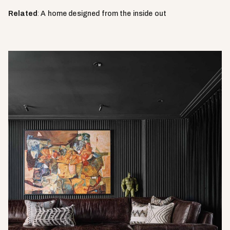
Related
:
A home designed from the inside out