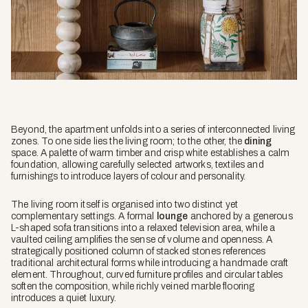
Beyond, the apartment unfolds into a series of interconnected living
zones. To one side lies the living room; to the other, the
dining
space. A palette of warm timber and crisp white establishes a calm
foundation, allowing carefully selected artworks, textiles and
furnishings to introduce layers of colour and personality.
The living room itself is organised into two distinct yet
complementary settings. A formal
lounge
anchored by a generous
L-shaped sofa transitions into a relaxed television area, while a
vaulted ceiling amplifies the sense of volume and openness. A
strategically positioned column of stacked stones references
traditional architectural forms while introducing a handmade craft
element. Throughout, curved furniture profiles and circular tables
soften the composition, while richly veined marble flooring
introduces a quiet luxury.