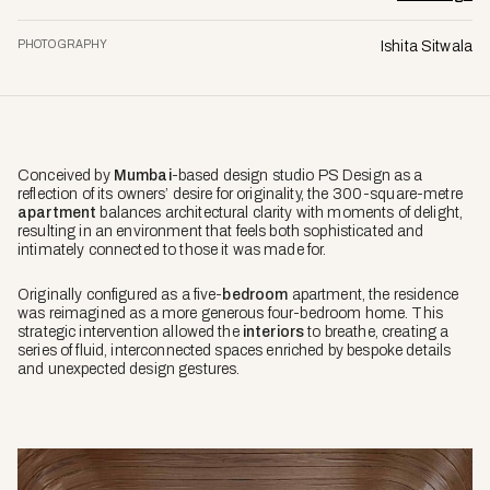
PHOTOGRAPHY
Ishita Sitwala
Conceived by
Mumbai
-based design studio PS Design as a
reflection of its owners’ desire for originality, the 300-square-metre
apartment
balances architectural clarity with moments of delight,
resulting in an environment that feels both sophisticated and
intimately connected to those it was made for.
Originally configured as a five-
bedroom
apartment, the residence
was reimagined as a more generous four-bedroom home. This
strategic intervention allowed the
interiors
to breathe, creating a
series of fluid, interconnected spaces enriched by bespoke details
and unexpected design gestures.