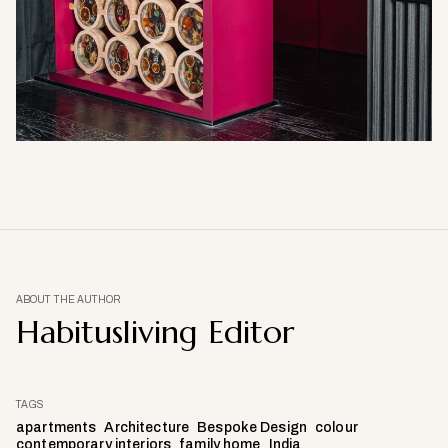
ABOUT THE AUTHOR
Habitusliving Editor
TAGS
apartments
Architecture
Bespoke Design
colour
contemporary interiors
family home
India