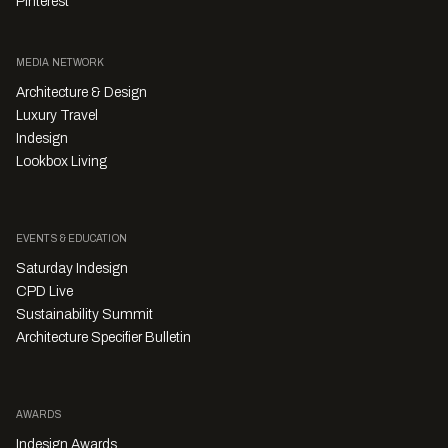
Pinterest
MEDIA NETWORK
Architecture & Design
Luxury Travel
Indesign
Lookbox Living
EVENTS & EDUCATION
Saturday Indesign
CPD Live
Sustainability Summit
Architecture Specifier Bulletin
AWARDS
Indesign Awards