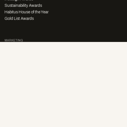
Sustainability Awards
Habitus House of the Year
Gold List Awards
MARKETING
Character Digital
A PRODUCT OF
Privacy Policy
Sales Enquiries
Story Submissions