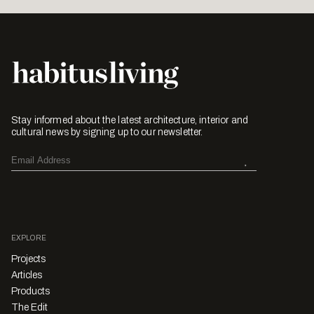
Stay informed about the latest architecture, interior and
cultural news by signing up to our newsletter.
EXPLORE
Projects
Articles
Products
The Edit