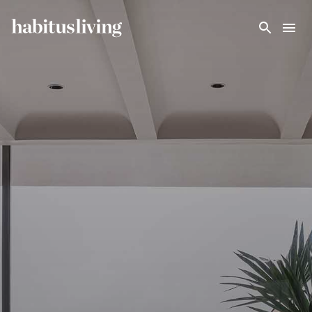
Skip To Main Content