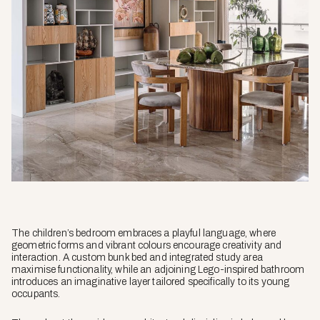
The children’s bedroom embraces a playful language, where
geometric forms and vibrant colours encourage creativity and
interaction. A custom bunk bed and integrated study area
maximise functionality, while an adjoining Lego-inspired bathroom
introduces an imaginative layer tailored specifically to its young
occupants.