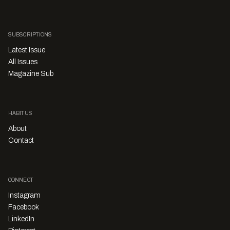
SUBSCRIPTIONS
Latest Issue
All Issues
Magazine Sub
HABITUS
About
Contact
CONNECT
Instagram
Facebook
LinkedIn