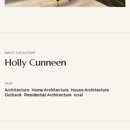
ABOUT THE AUTHOR
Holly Cunneen
TAGS
Architecture
Home Architecture
House Architecture
Outback
Residential Architecture
rural