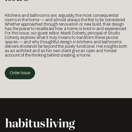
Kitchens and bathrooms are, arguably, the most consequential
rooms in the home — and almost always the first to be considered.
Whether approached through renovation or new build, their design
has the power to recalibrate how a home is lived in and experienced.
For this issue, our guest editor, Mardi Doherty, principal of Studio
Doherty, explores what it truly means to transform these pivotal
spaces — and why thoughtful design in kitchens and bathrooms
delivers dividends far beyond the purely functional. Her insights both
as an architect and as her own client give an open and honest
account of the thinking behind creating a home.
Order Issue