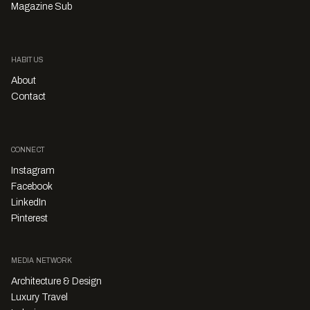
Magazine Sub
HABITUS
About
Contact
CONNECT
Instagram
Facebook
LinkedIn
Pinterest
MEDIA NETWORK
Architecture & Design
Luxury Travel