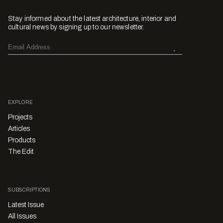
Stay informed about the latest architecture, interior and
cultural news by signing up to our newsletter.
EXPLORE
Projects
Articles
Products
The Edit
SUBSCRIPTIONS
Latest Issue
All Issues