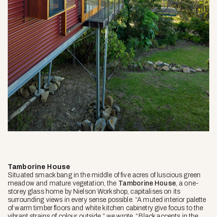
Tamborine House
Situated smack bang in the middle of five acres of luscious green
meadow and mature vegetation, the
Tamborine House
, a one-
storey glass home by Nielson Workshop, capitalises on its
surrounding views in every sense possible. “A muted interior palette
of warm timber floors and white kitchen cabinetry give focus to the
vibrant strains of colour outside,” we wrote. “Black accents in the