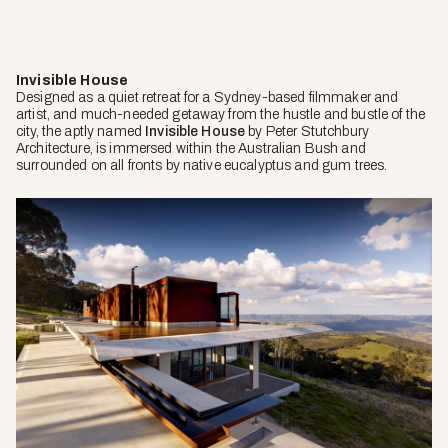
Invisible House
Designed as a quiet retreat for a Sydney-based filmmaker and
artist, and much-needed getaway from the hustle and bustle of the
city, the aptly named
Invisible House
by Peter Stutchbury
Architecture, is immersed within the Australian Bush and
surrounded on all fronts by native eucalyptus and gum trees.