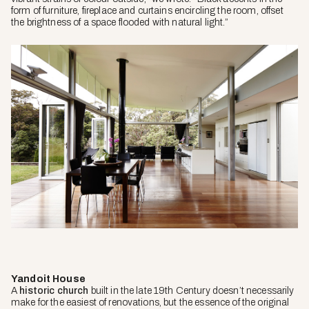
form of furniture, fireplace and curtains encircling the room, offset
the brightness of a space flooded with natural light.”
Yandoit House
A
historic church
built in the late 19th Century doesn’t necessarily
make for the easiest of renovations, but the essence of the original