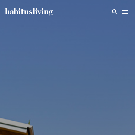
Skip To Main Content