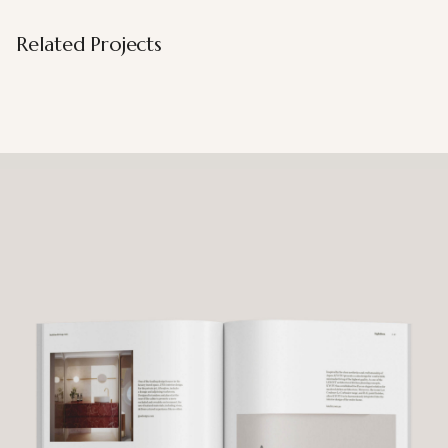
Related Projects