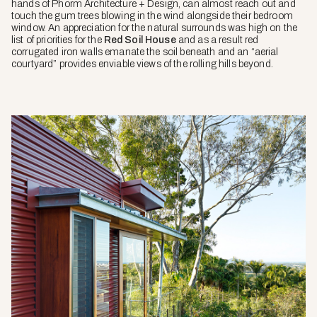
hands of Phorm Architecture + Design, can almost reach out and
touch the gum trees blowing in the wind alongside their bedroom
window. An appreciation for the natural surrounds was high on the
list of priorities for the
Red Soil House
and as a result red
corrugated iron walls emanate the soil beneath and an “aerial
courtyard” provides enviable views of the rolling hills beyond.