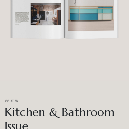
ISSUE 66
Kitchen & Bathroom
Issue