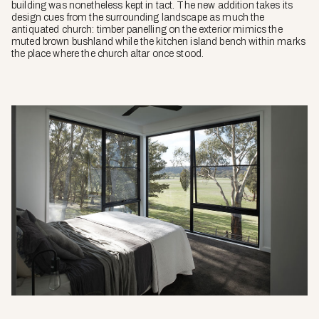
building was nonetheless kept in tact. The new addition takes its
design cues from the surrounding landscape as much the
antiquated church: timber panelling on the exterior mimics the
muted brown bushland while the kitchen island bench within marks
the place where the church altar once stood.