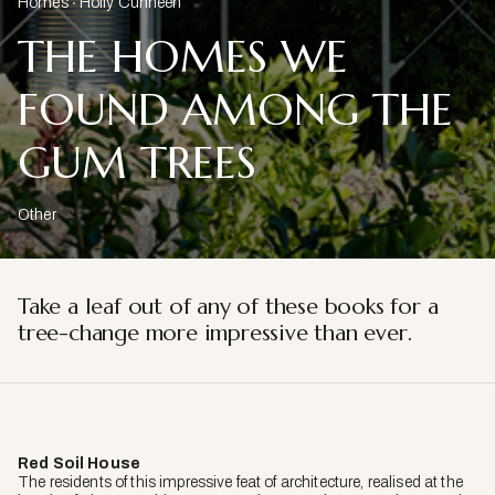
Homes
Holly Cunneen
THE HOMES WE
FOUND AMONG THE
GUM TREES
Other
Take a leaf out of any of these books for a
tree-change more impressive than ever.
Red Soil House
The residents of this impressive feat of architecture, realised at the