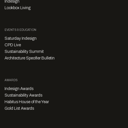
Indesign
Lookbox Living
EVENTS & EDUCATION
Saturday Indesign
CPD Live
Sustainability Summit
Architecture Specifier Bulletin
AWARDS
Indesign Awards
Sustainability Awards
Habitus House of the Year
Gold List Awards