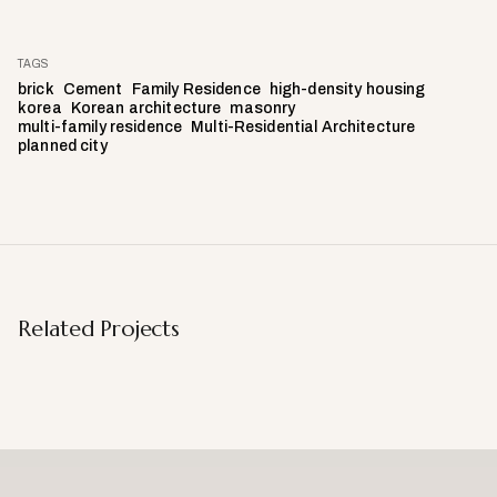
TAGS
brick
Cement
Family Residence
high-density housing
korea
Korean architecture
masonry
multi-family residence
Multi-Residential Architecture
planned city
Related Projects