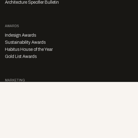
Architecture Specifier Bulletin
AWARDS
Indesign Awards
Sustainability Awards
Habitus House of the Year
Gold List Awards
MARKETING
Character Digital
A PRODUCT OF