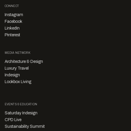
CONNECT
Instagram
Facebook
LinkedIn
Pinterest
MEDIA NETWORK
Architecture & Design
Luxury Travel
Indesign
Lookbox Living
EVENTS & EDUCATION
Saturday Indesign
CPD Live
Sustainability Summit