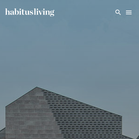
Skip To Main Content