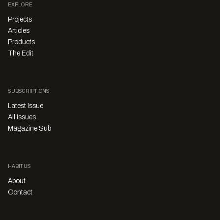
EXPLORE
Projects
Articles
Products
The Edit
SUBSCRIPTIONS
Latest Issue
All Issues
Magazine Sub
HABITUS
About
Contact