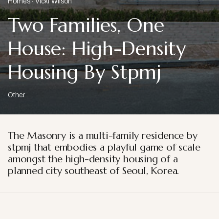
Homes
Vicki Wilson
Two Families, One
House: High-Density
Housing By Stpmj
Other
The Masonry is a multi-family residence by
stpmj that embodies a playful game of scale
amongst the high-density housing of a
planned city southeast of Seoul, Korea.