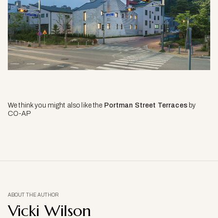
We think you might also like the
Portman Street Terraces
by
CO-AP
ABOUT THE AUTHOR
Vicki Wilson