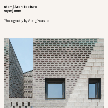
stpmj Architecture
stpmj.com
Photography by
Song Yousub