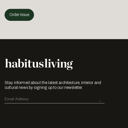
Order Issue
Stay informed about the latest architecture, interior and
cultural news by signing up to our newsletter.