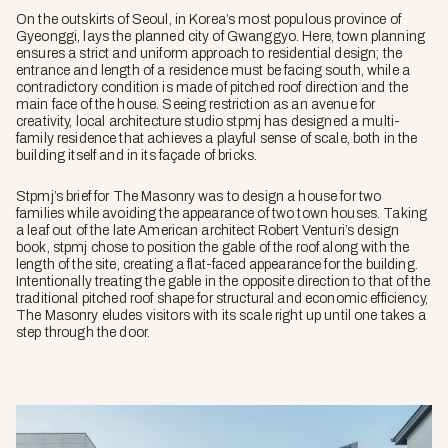
On the outskirts of Seoul, in Korea’s most populous province of
Gyeonggi, lays the planned city of Gwanggyo. Here, town planning
ensures a strict and uniform approach to residential design; the
entrance and length of a residence must be facing south, while a
contradictory condition is made of pitched roof direction and the
main face of the house. Seeing restriction as an avenue for
creativity, local architecture studio stpmj has designed a multi-
family residence that achieves a playful sense of scale, both in the
building itself and in its façade of bricks.
Stpmj’s brief for The Masonry was to design a house for two
families while avoiding the appearance of two town houses. Taking
a leaf out of the late American architect Robert Venturi’s design
book, stpmj chose to position the gable of the roof along with the
length of the site, creating a flat-faced appearance for the building.
Intentionally treating the gable in the opposite direction to that of the
traditional pitched roof shape for structural and economic efficiency,
The Masonry eludes visitors with its scale right up until one takes a
step through the door.