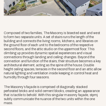
Composed of two families, The Masonry is bisected east and west
to form two separate units. A set of stairs runs the length of the
building and connects the living rooms, kitchens, and libraries on
the ground floor of each unit to the bedrooms of the respective
second floors, and the attic studio on the uppermost floor. This
climbing up provides dynamic spatial experiences and visual
connections through landing and ceiling changes. Beyond the
connection and function of the stairs, their structure becomes a key
architectural element, acting as the spine of the house. Double
height ceiling spaces, terraces in the second floor and an attic allow
natural lighting and ventilation inside keeping in control heat and
humidity through four seasons.
The Masonry’s façade is comprised of diagonally stacked
perforated bricks and solid cement blocks, creating an appearance
that is tactile to behold. With this singular masonry façade, stpmj
subtly communicate the nuance of the two units within the one
mass.