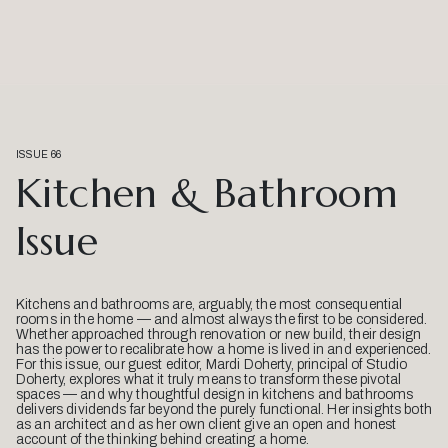
ISSUE 66
Kitchen & Bathroom
Issue
Kitchens and bathrooms are, arguably, the most consequential
rooms in the home — and almost always the first to be considered.
Whether approached through renovation or new build, their design
has the power to recalibrate how a home is lived in and experienced.
For this issue, our guest editor, Mardi Doherty, principal of Studio
Doherty, explores what it truly means to transform these pivotal
spaces — and why thoughtful design in kitchens and bathrooms
delivers dividends far beyond the purely functional. Her insights both
as an architect and as her own client give an open and honest
account of the thinking behind creating a home.