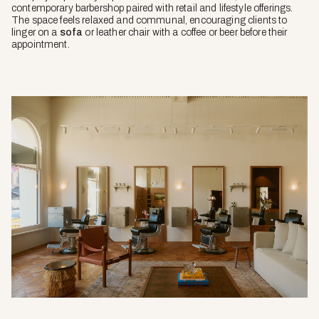
contemporary barbershop paired with retail and lifestyle offerings.
The space feels relaxed and communal, encouraging clients to
linger on a
sofa
or leather chair with a coffee or beer before their
appointment.