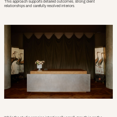
This approach supports detailed outcomes, strong client
relationships and carefully resolved interiors.