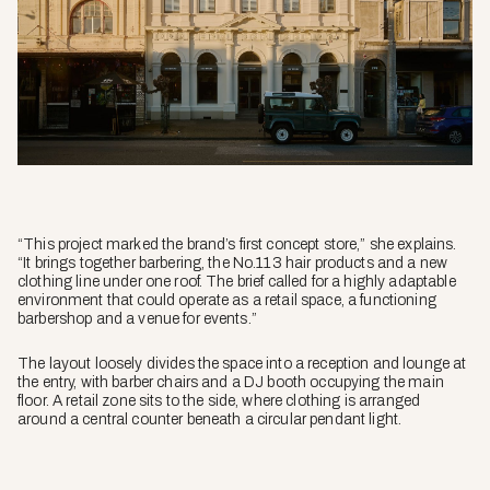
“This project marked the brand’s first concept store,” she explains.
“It brings together barbering, the No.113 hair products and a new
clothing line under one roof. The brief called for a highly adaptable
environment that could operate as a retail space, a functioning
barbershop and a venue for events.”
The layout loosely divides the space into a reception and lounge at
the entry, with barber chairs and a DJ booth occupying the main
floor. A retail zone sits to the side, where clothing is arranged
around a central counter beneath a circular pendant light.