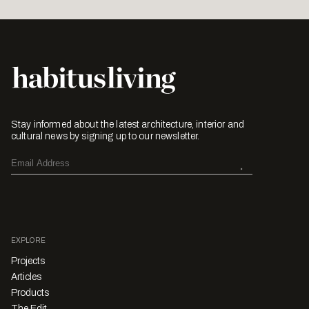
Stay informed about the latest architecture, interior and
cultural news by signing up to our newsletter.
EXPLORE
Projects
Articles
Products
The Edit