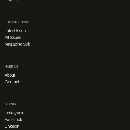
SUBSCRIPTIONS
Latest Issue
All Issues
Magazine Sub
HABITUS
About
Contact
CONNECT
Instagram
Facebook
LinkedIn