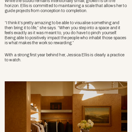
While the studio remains intentionally small, growth is on the
horizon. Ellis is committed to maintaining a scale that allows her to
guide projects from conception to completion.
“I think it’s pretty amazing to be able to visualise something and
then bring it to life,” she says. “When you step into a space and it
feels exactly as it was meant to, you do have to pinch yourself.
Being able to positively impact the people who inhabit those spaces
is what makes the work so rewarding.”
With a strong first year behind her, Jessica Ellis is clearly a practice
to watch.