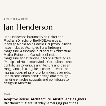
ABOUT THE AUTHOR
Jan Henderson
Jan Henderson is currently an Editor and
Program Director of the INDE.Awards at
Indesign Media Asia Pacific. Her previous roles
have included Acting-editor of Indesign
magazine, Associate Publisher at Architecture
Media, Editor and Co-editor of inside
magazine and Interiors Editor of Architel.tv. As
Principal of Henderson Media Consultants she
contributes to various architecture and design
magazines, is a regular speaker at events and
has participated as a juror for industry awards.
Jan is passionate about design and through
her different roles supports and contributes to
design in Australia.
TAGS
Adaptive Reuse
Architecture
Australian Designers
Brotherwolf
Cera Stribley
emerging practices