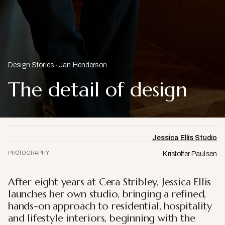
Design Stories
Jan Henderson
The detail of design
Jessica Ellis Studio
PHOTOGRAPHY
Kristoffer Paulsen
After eight years at Cera Stribley, Jessica Ellis
launches her own studio, bringing a refined,
hands-on approach to residential, hospitality
and lifestyle interiors, beginning with the