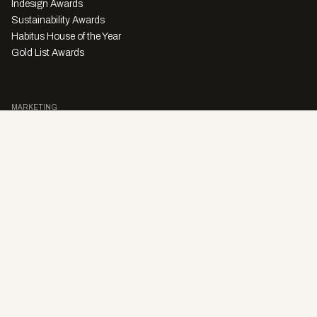
Indesign Awards
Sustainability Awards
Habitus House of the Year
Gold List Awards
MARKETING
Character Digital
A PRODUCT OF
Privacy Policy
Sales Enquiries