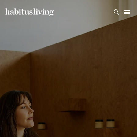
Skip To Main Content