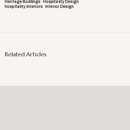
Heritage Buildings
Hospitality Design
hospitality interiors
Interior Design
Related Articles