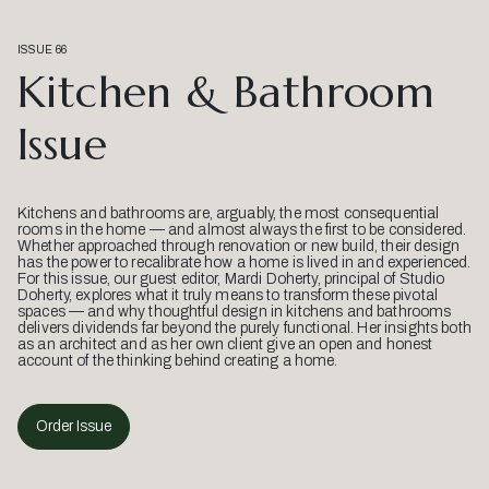
ISSUE 66
Kitchen & Bathroom
Issue
Kitchens and bathrooms are, arguably, the most consequential
rooms in the home — and almost always the first to be considered.
Whether approached through renovation or new build, their design
has the power to recalibrate how a home is lived in and experienced.
For this issue, our guest editor, Mardi Doherty, principal of Studio
Doherty, explores what it truly means to transform these pivotal
spaces — and why thoughtful design in kitchens and bathrooms
delivers dividends far beyond the purely functional. Her insights both
as an architect and as her own client give an open and honest
account of the thinking behind creating a home.
Order Issue