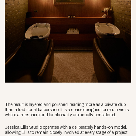
The result is layered and polished, reading more as a private club
than a traditional barbershop. It is a space designed for return visits,
where atmosphere and functionality are equally considered.
Jessica Ellis Studio operates with a deliberately hands-on model,
allowing Ellis to remain closely involved at every stage of a project.