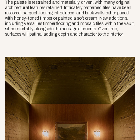
The palette is restrained and materially driven, with many original
architectural features retained. Intricately patterned tiles have been
restored, parquet flooring introduced, and brick walls either paired
with honey-toned timber or painted a soft cream. New additions,
including Versailles timber flooring and mosaic tiles within the vault,
sit comfortably alongside the heritage elements. Over time,
surfaces will patina, adding depth and character to the interior.