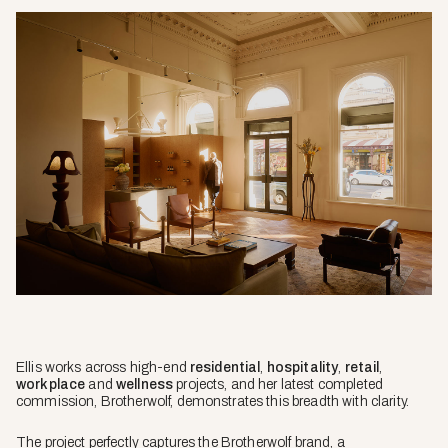
Ellis works across high-end
residential
,
hospitality
,
retail
,
workplace
and
wellness
projects, and her latest completed
commission, Brotherwolf, demonstrates this breadth with clarity.
The project perfectly captures the Brotherwolf brand, a