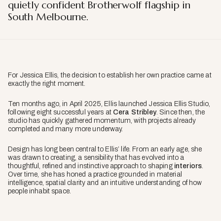
quietly confident Brotherwolf flagship in
South Melbourne.
For Jessica Ellis, the decision to establish her own practice came at
exactly the right moment.
Ten months ago, in April 2025, Ellis launched Jessica Ellis Studio,
following eight successful years at
Cera Stribley
. Since then, the
studio has quickly gathered momentum, with projects already
completed and many more underway.
Design has long been central to Ellis’ life. From an early age, she
was drawn to creating, a sensibility that has evolved into a
thoughtful, refined and instinctive approach to shaping
interiors
.
Over time, she has honed a practice grounded in material
intelligence, spatial clarity and an intuitive understanding of how
people inhabit space.