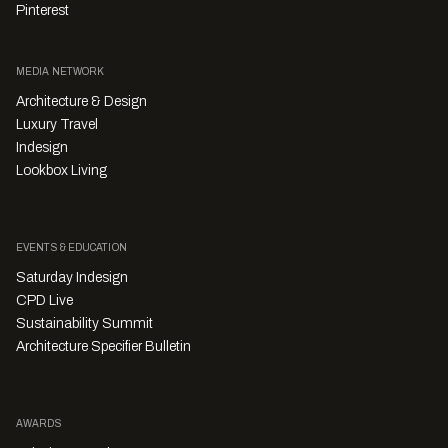
Pinterest
MEDIA NETWORK
Architecture & Design
Luxury Travel
Indesign
Lookbox Living
EVENTS & EDUCATION
Saturday Indesign
CPD Live
Sustainability Summit
Architecture Specifier Bulletin
AWARDS