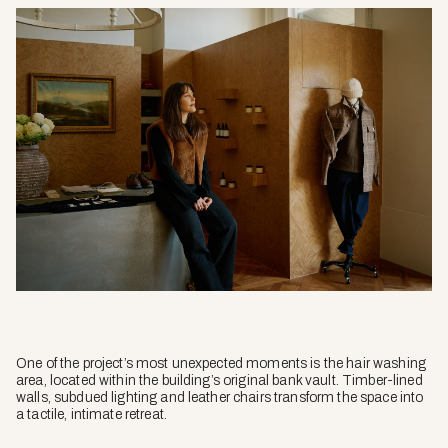
One of the project’s most unexpected moments is the hair washing
area, located within the building’s original bank vault. Timber-lined
walls, subdued lighting and leather chairs transform the space into
a tactile, intimate retreat.