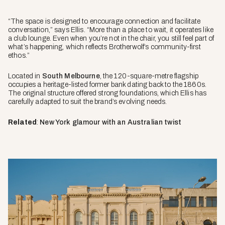
“The space is designed to encourage connection and facilitate
conversation,” says Ellis. “More than a place to wait, it operates like
a club lounge. Even when you’re not in the chair, you still feel part of
what’s happening, which reflects Brotherwolf’s community-first
ethos.”
Located in
South Melbourne
, the 120-square-metre flagship
occupies a heritage-listed former bank dating back to the 1860s.
The original structure offered strong foundations, which Ellis has
carefully adapted to suit the brand’s evolving needs.
Related
:
New York glamour with an Australian twist