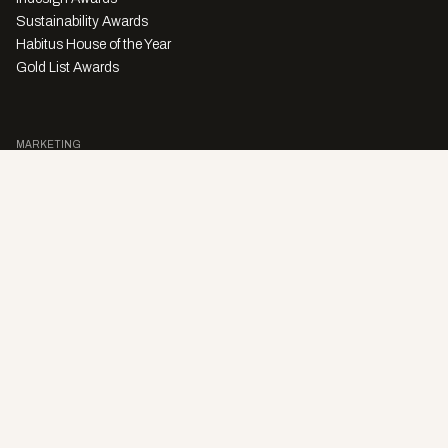
Sustainability Awards
Habitus House of the Year
Gold List Awards
MARKETING
Character Digital
A PRODUCT OF
Privacy Policy
Sales Enquiries
Story Submissions