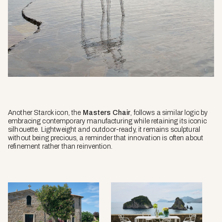
Another Starck icon, the
Masters Chair
, follows a similar logic by
embracing contemporary manufacturing while retaining its iconic
silhouette. Lightweight and outdoor-ready, it remains sculptural
without being precious, a reminder that innovation is often about
refinement rather than reinvention.