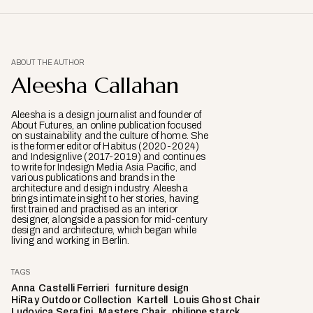
ABOUT THE AUTHOR
Aleesha Callahan
Aleesha is a design journalist and founder of
About Futures, an online publication focused
on sustainability and the culture of home. She
is the former editor of Habitus (2020-2024)
and Indesignlive (2017-2019) and continues
to write for Indesign Media Asia Pacific, and
various publications and brands in the
architecture and design industry. Aleesha
brings intimate insight to her stories, having
first trained and practised as an interior
designer, alongside a passion for mid-century
design and architecture, which began while
living and working in Berlin.
TAGS
Anna Castelli Ferrieri
furniture design
HiRay Outdoor Collection
Kartell
Louis Ghost Chair
Ludovica Serafini
Masters Chair
philippe starck