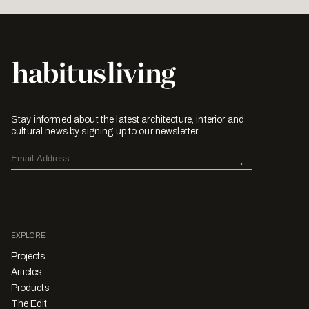
Stay informed about the latest architecture, interior and
cultural news by signing up to our newsletter.
EXPLORE
Projects
Articles
Products
The Edit