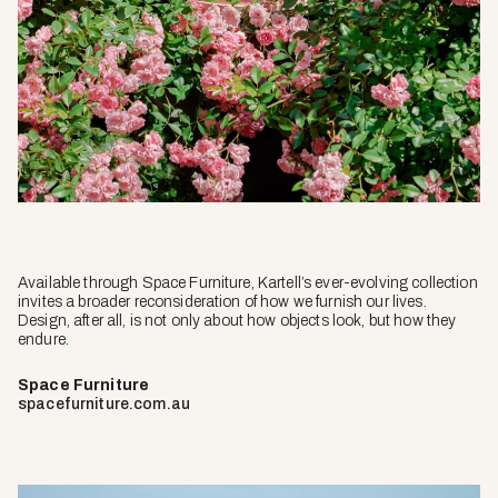
Available through Space Furniture, Kartell’s ever-evolving collection
invites a broader reconsideration of how we furnish our lives.
Design, after all, is not only about how objects look, but how they
endure.
Space Furniture
spacefurniture.com.au