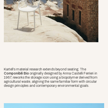
Kartell’s material research extends beyond seating. The
Componibili Bio
originally designed by Anna Castelli Ferrieri in
1967, reworks the storage icon using a biopolymer derived from
agricultural waste, aligning the same familiar form with circular
design principles and contemporary environmental goals.