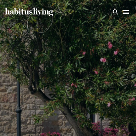
Skip To Main Content