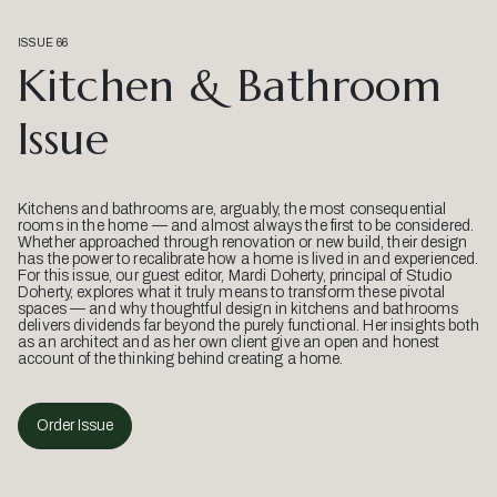
ISSUE 66
Kitchen & Bathroom
Issue
Kitchens and bathrooms are, arguably, the most consequential
rooms in the home — and almost always the first to be considered.
Whether approached through renovation or new build, their design
has the power to recalibrate how a home is lived in and experienced.
For this issue, our guest editor, Mardi Doherty, principal of Studio
Doherty, explores what it truly means to transform these pivotal
spaces — and why thoughtful design in kitchens and bathrooms
delivers dividends far beyond the purely functional. Her insights both
as an architect and as her own client give an open and honest
account of the thinking behind creating a home.
Order Issue