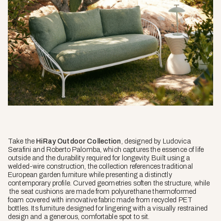
Take the
HiRay Outdoor Collection
, designed by Ludovica
Serafini and Roberto Palomba, which captures the essence of life
outside and the durability required for longevity. Built using a
welded-wire construction, the collection references traditional
European garden furniture while presenting a distinctly
contemporary profile. Curved geometries soften the structure, while
the seat cushions are made from polyurethane thermoformed
foam covered with innovative fabric made from recycled PET
bottles. Its furniture designed for lingering with a visually restrained
design and a generous, comfortable spot to sit.