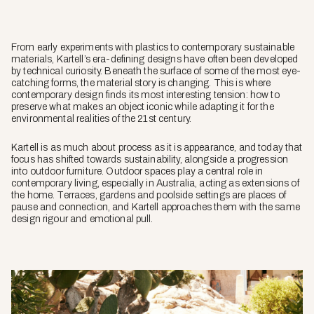
From early experiments with plastics to contemporary sustainable
materials, Kartell’s era-defining designs have often been developed
by technical curiosity. Beneath the surface of some of the most eye-
catching forms, the material story is changing. This is where
contemporary design finds its most interesting tension: how to
preserve what makes an object iconic while adapting it for the
environmental realities of the 21st century.
Kartell is as much about process as it is appearance, and today that
focus has shifted towards sustainability, alongside a progression
into outdoor furniture. Outdoor spaces play a central role in
contemporary living, especially in Australia, acting as extensions of
the home. Terraces, gardens and poolside settings are places of
pause and connection, and Kartell approaches them with the same
design rigour and emotional pull.