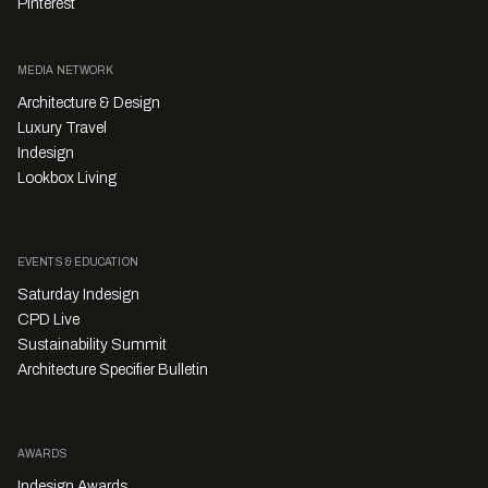
Pinterest
MEDIA NETWORK
Architecture & Design
Luxury Travel
Indesign
Lookbox Living
EVENTS & EDUCATION
Saturday Indesign
CPD Live
Sustainability Summit
Architecture Specifier Bulletin
AWARDS
Indesign Awards