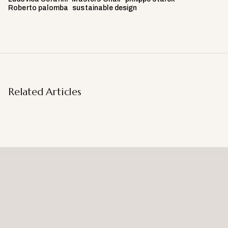
Roberto palomba
sustainable design
Related Articles