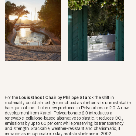
For the
Louis Ghost Chair by Philippe Starck
the shift in
materiality could almost go unnoticed as it retains its unmistakable
baroque outline – but is now produced in Polycarbonate 2.0. A new
development from Kartell, Polycarbonate 2.0 introduces a
renewable, cellulose-based alternative to plastic. It reduces CO₂
emissions by up to 60 per cent while preserving its transparency
and strength. Stackable, weather-resistant and charismatic, it
remains as recognisable today as its first release in 2002.