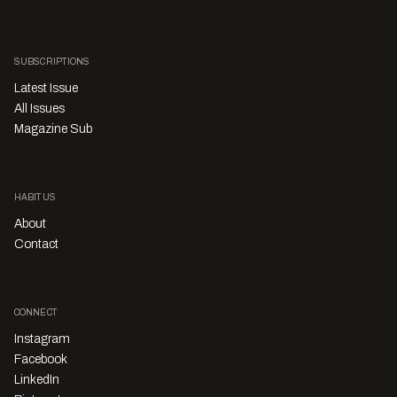
SUBSCRIPTIONS
Latest Issue
All Issues
Magazine Sub
HABITUS
About
Contact
CONNECT
Instagram
Facebook
LinkedIn