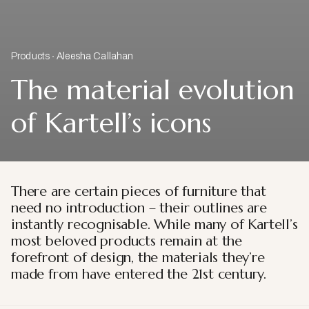
Products
Aleesha Callahan
The material evolution
of Kartell’s icons
There are certain pieces of furniture that
need no introduction – their outlines are
instantly recognisable. While many of Kartell’s
most beloved products remain at the
forefront of design, the materials they’re
made from have entered the 21st century.